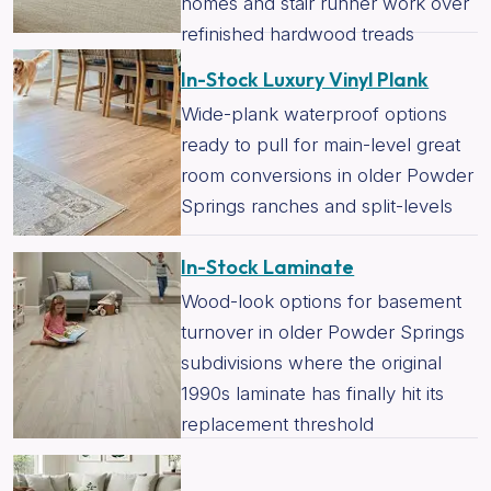
homes and stair runner work over
refinished hardwood treads
In-Stock Luxury Vinyl Plank
Wide-plank waterproof options
ready to pull for main-level great
room conversions in older Powder
Springs ranches and split-levels
In-Stock Laminate
Wood-look options for basement
turnover in older Powder Springs
subdivisions where the original
1990s laminate has finally hit its
replacement threshold