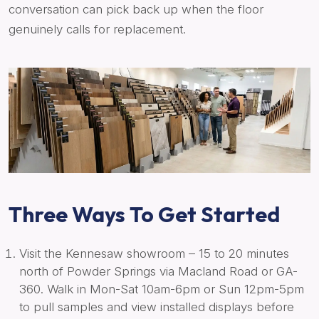
conversation can pick back up when the floor
genuinely calls for replacement.
Three Ways To Get Started
Visit the Kennesaw showroom – 15 to 20 minutes
north of Powder Springs via Macland Road or GA-
360. Walk in Mon-Sat 10am-6pm or Sun 12pm-5pm
to pull samples and view installed displays before