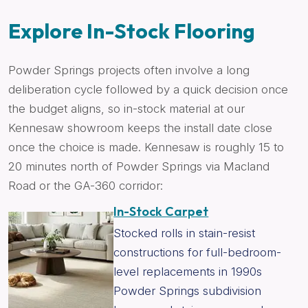
Explore In-Stock Flooring
Powder Springs projects often involve a long
deliberation cycle followed by a quick decision once
the budget aligns, so in-stock material at our
Kennesaw showroom keeps the install date close
once the choice is made. Kennesaw is roughly 15 to
20 minutes north of Powder Springs via Macland
Road or the GA-360 corridor:
In-Stock Carpet
Stocked rolls in stain-resist
constructions for full-bedroom-
level replacements in 1990s
Powder Springs subdivision