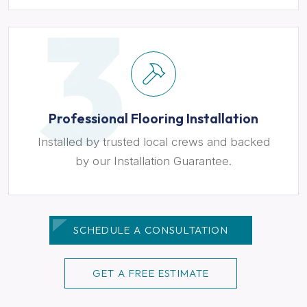
Professional Flooring Installation
Installed by trusted local crews and backed
by our Installation Guarantee.
SCHEDULE A CONSULTATION
GET A FREE ESTIMATE