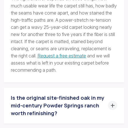
much usable wear life the carpet still has, how badly
the seams have come apart, and how stained the
high-traffic paths are. A power-stretch re-tension
can get a wavy 25-year-old carpet looking nearly
new for another three to five years if the fiber is still
intact. If the carpet is matted, stained beyond
cleaning, or seams are unraveling, replacement is
the right call.
Request a free estimate
and we will
assess what is left in your existing carpet before
recommending a path.
Is the original site-finished oak in my
mid-century Powder Springs ranch
worth refinishing?