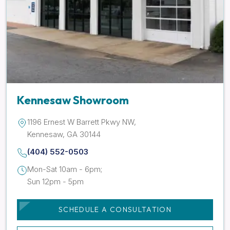
Kennesaw Showroom
1196 Ernest W Barrett Pkwy NW,
Kennesaw, GA 30144
(404) 552-0503
Mon-Sat 10am - 6pm;
Sun 12pm - 5pm
SCHEDULE A CONSULTATION