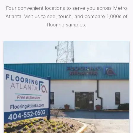
Four convenient locations to serve you across Metro
Atlanta. Visit us to see, touch, and compare 1,000s of
flooring samples.