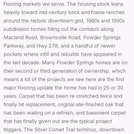
flooring markets we serve. The housing stock leans
heavily toward mid-century brick and frame ranches
around the historic downtown grid, 1980s and 1990s
subdivision homes filling out the corridors along
Macland Road, Brownsville Road, Powder Springs
Parkway, and Hwy 278, and a handful of newer
pockets where infill and rebuilds have appeared in
the last decade. Many Powder Springs homes are on
their second or third generation of ownership, which
means a lot of the projects we see here are the first
major flooring update the home has had in 25 or 30
years. Carpet that has been re-stretched twice and
finally hit replacement, original site-finished oak that
has been waiting on a refinish, and basement carpet
that has finally given out are the typical project
triggers. The Silver Comet Trail terminus, downtown