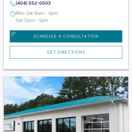
(404) 552-0503
Mon-Sat 10am - 6pm;
Sun 12pm - 5pm
SCHEDULE A CONSULTATION
GET DIRECTIONS