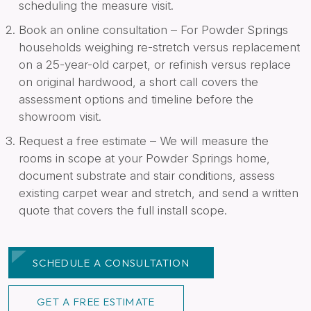
scheduling the measure visit.
Book an online consultation – For Powder Springs
households weighing re-stretch versus replacement
on a 25-year-old carpet, or refinish versus replace
on original hardwood, a short call covers the
assessment options and timeline before the
showroom visit.
Request a free estimate – We will measure the
rooms in scope at your Powder Springs home,
document substrate and stair conditions, assess
existing carpet wear and stretch, and send a written
quote that covers the full install scope.
SCHEDULE A CONSULTATION
GET A FREE ESTIMATE