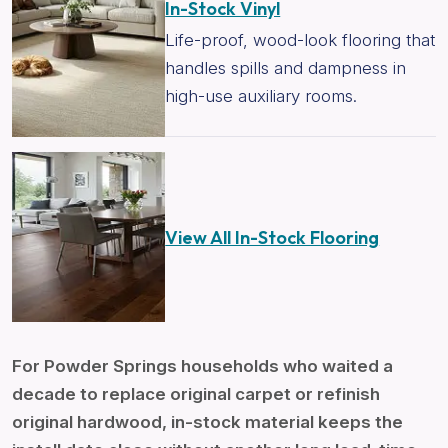
In-Stock Vinyl
Life-proof, wood-look flooring that
handles spills and dampness in
high-use auxiliary rooms.
View All In-Stock Flooring
For Powder Springs households who waited a
decade to replace original carpet or refinish
original hardwood, in-stock material keeps the