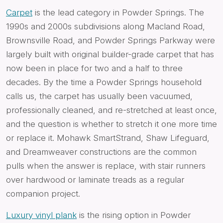
Carpet
is the lead category in Powder Springs. The
1990s and 2000s subdivisions along Macland Road,
Brownsville Road, and Powder Springs Parkway were
largely built with original builder-grade carpet that has
now been in place for two and a half to three
decades. By the time a Powder Springs household
calls us, the carpet has usually been vacuumed,
professionally cleaned, and re-stretched at least once,
and the question is whether to stretch it one more time
or replace it. Mohawk SmartStrand, Shaw Lifeguard,
and Dreamweaver constructions are the common
pulls when the answer is replace, with stair runners
over hardwood or laminate treads as a regular
companion project.
Luxury vinyl plank
is the rising option in Powder