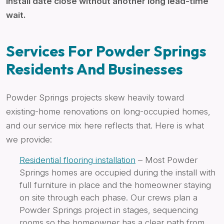
install date close without another long lead-time
wait.
Services For Powder Springs
Residents And Businesses
Powder Springs projects skew heavily toward
existing-home renovations on long-occupied homes,
and our service mix here reflects that. Here is what
we provide:
Residential flooring installation
– Most Powder
Springs homes are occupied during the install with
full furniture in place and the homeowner staying
on site through each phase. Our crews plan a
Powder Springs project in stages, sequencing
rooms so the homeowner has a clear path from