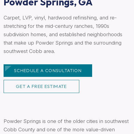
Powder Springs, GA
Carpet, LVP, vinyl, hardwood refinishing, and re-
stretching for the mid-century ranches, 1990s
subdivision homes, and established neighborhoods
that make up Powder Springs and the surrounding
southwest Cobb area.
SCHEDULE A CONSULTATION
GET A FREE ESTIMATE
Powder Springs is one of the older cities in southwest
Cobb County and one of the more value-driven