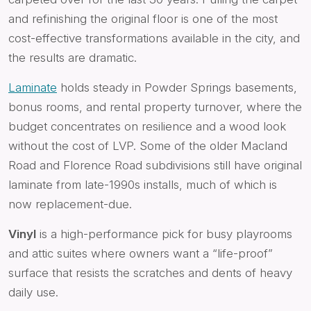
and refinishing the original floor is one of the most
cost-effective transformations available in the city, and
the results are dramatic.
Laminate
holds steady in Powder Springs basements,
bonus rooms, and rental property turnover, where the
budget concentrates on resilience and a wood look
without the cost of LVP. Some of the older Macland
Road and Florence Road subdivisions still have original
laminate from late-1990s installs, much of which is
now replacement-due.
Vinyl
is a high-performance pick for busy playrooms
and attic suites where owners want a “life-proof”
surface that resists the scratches and dents of heavy
daily use.