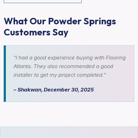
What Our Powder Springs
Customers Say
“I had a good experience buying with Flooring
Atlanta. They also recommended a good
installer to get my project completed.”
– Shakwan, December 30, 2025