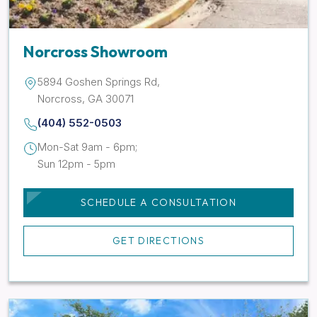
Norcross Showroom
5894 Goshen Springs Rd,
Norcross, GA 30071
(404) 552-0503
Mon-Sat 9am - 6pm;
Sun 12pm - 5pm
SCHEDULE A CONSULTATION
GET DIRECTIONS