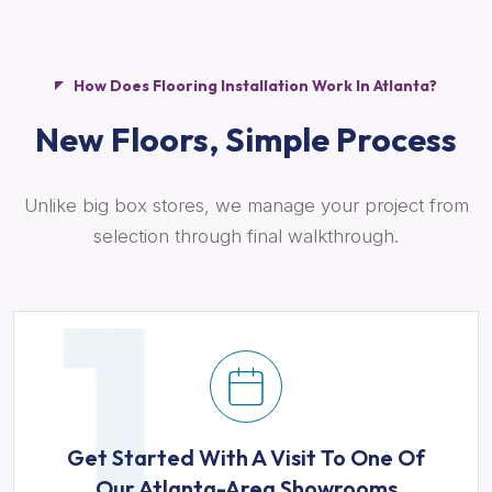
How Does Flooring Installation Work In Atlanta?
New Floors,
Simple Process
Unlike big box stores, we manage your project from
selection through final walkthrough.
Get Started With A Visit To One Of
Our Atlanta-Area Showrooms