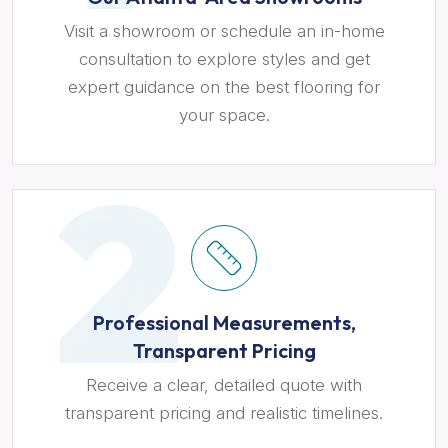
Visit a showroom or schedule an in-home
consultation to explore styles and get
expert guidance on the best flooring for
your space.
Professional Measurements,
Transparent Pricing
Receive a clear, detailed quote with
transparent pricing and realistic timelines.