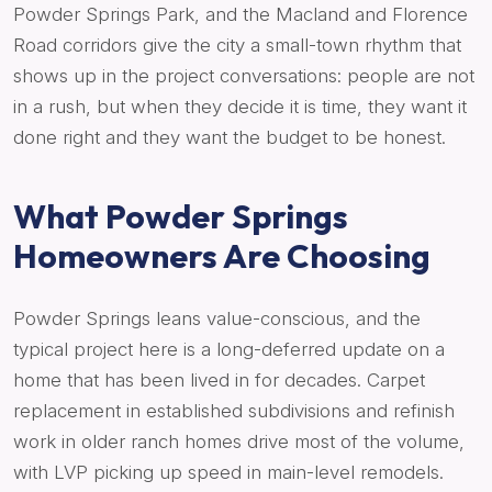
Powder Springs Park, and the Macland and Florence
Road corridors give the city a small-town rhythm that
shows up in the project conversations: people are not
in a rush, but when they decide it is time, they want it
done right and they want the budget to be honest.
What Powder Springs
Homeowners Are Choosing
Powder Springs leans value-conscious, and the
typical project here is a long-deferred update on a
home that has been lived in for decades. Carpet
replacement in established subdivisions and refinish
work in older ranch homes drive most of the volume,
with LVP picking up speed in main-level remodels.