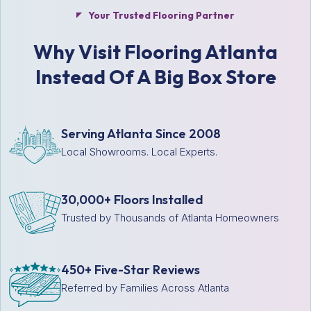
Your Trusted Flooring Partner
Why Visit Flooring Atlanta
Instead Of A Big Box Store
Serving Atlanta Since 2008
Local Showrooms. Local Experts.
30,000+ Floors Installed
Trusted by Thousands of Atlanta Homeowners
450+ Five-Star Reviews
Referred by Families Across Atlanta