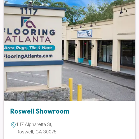
Roswell Showroom
1117 Alpharetta St,
Roswell, GA 30075