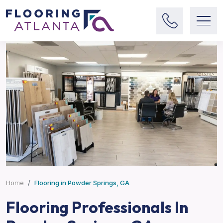
Home
Flooring in Powder Springs, GA
Flooring Professionals In