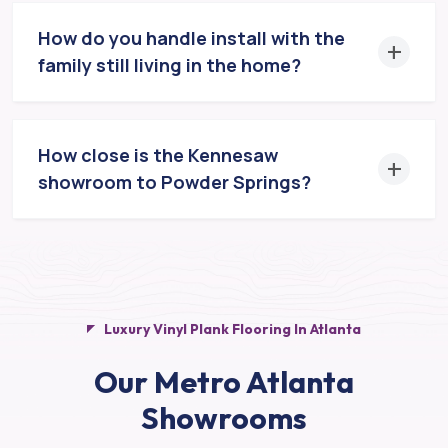
How do you handle install with the
family still living in the home?
How close is the Kennesaw
showroom to Powder Springs?
Luxury Vinyl Plank Flooring In Atlanta
Our Metro Atlanta
Showrooms