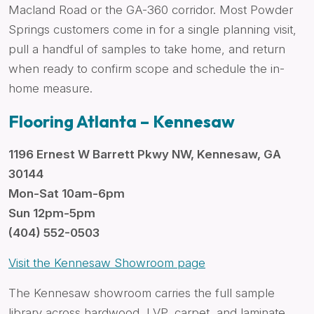
Macland Road or the GA-360 corridor. Most Powder
Springs customers come in for a single planning visit,
pull a handful of samples to take home, and return
when ready to confirm scope and schedule the in-
home measure.
Flooring Atlanta – Kennesaw
1196 Ernest W Barrett Pkwy NW, Kennesaw, GA
30144
Mon-Sat 10am-6pm
Sun 12pm-5pm
(404) 552-0503
Visit the Kennesaw Showroom page
The Kennesaw showroom carries the full sample
library across hardwood, LVP, carpet, and laminate,