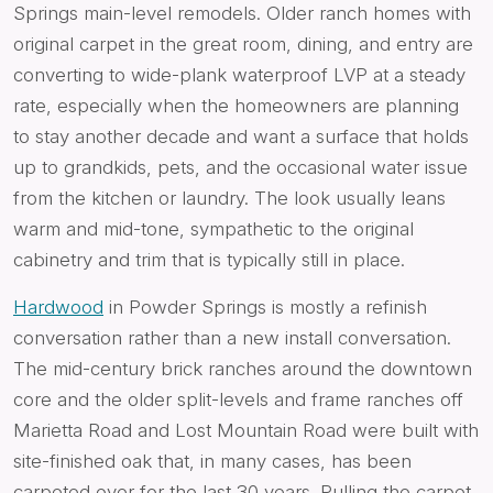
Springs main-level remodels. Older ranch homes with
original carpet in the great room, dining, and entry are
converting to wide-plank waterproof LVP at a steady
rate, especially when the homeowners are planning
to stay another decade and want a surface that holds
up to grandkids, pets, and the occasional water issue
from the kitchen or laundry. The look usually leans
warm and mid-tone, sympathetic to the original
cabinetry and trim that is typically still in place.
Hardwood
in Powder Springs is mostly a refinish
conversation rather than a new install conversation.
The mid-century brick ranches around the downtown
core and the older split-levels and frame ranches off
Marietta Road and Lost Mountain Road were built with
site-finished oak that, in many cases, has been
carpeted over for the last 30 years. Pulling the carpet