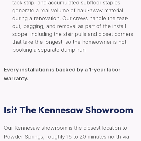
tack strip, and accumulated subfloor staples
generate a real volume of haul-away material
during a renovation. Our crews handle the tear-
out, bagging, and removal as part of the install
scope, including the stair pulls and closet corners
that take the longest, so the homeowner is not
booking a separate dump-run
Every installation is backed by a 1-year labor
warranty.
Isit The Kennesaw Showroom
Our Kennesaw showroom is the closest location to
Powder Springs, roughly 15 to 20 minutes north via