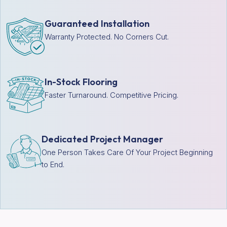
Guaranteed Installation
Warranty Protected. No Corners Cut.
In-Stock Flooring
Faster Turnaround. Competitive Pricing.
Dedicated Project Manager
One Person Takes Care Of Your Project Beginning
to End.