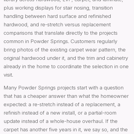
plus working displays for stair nosing, transition
handling between hard surface and refinished
hardwood, and re-stretch versus replacement
comparisons that translate directly to the projects
common in Powder Springs. Customers regularly
bring photos of the existing carpet wear pattern, the
original hardwood under it, and the trim and cabinetry
already in the home to coordinate the selection in one
visit.
Many Powder Springs projects start with a question
that has a cheaper answer than what the homeowner
expected: a re-stretch instead of a replacement, a
refinish instead of a new install, or a partial-room
update instead of a whole-house overhaul. If the
carpet has another five years in it, we say so, and the