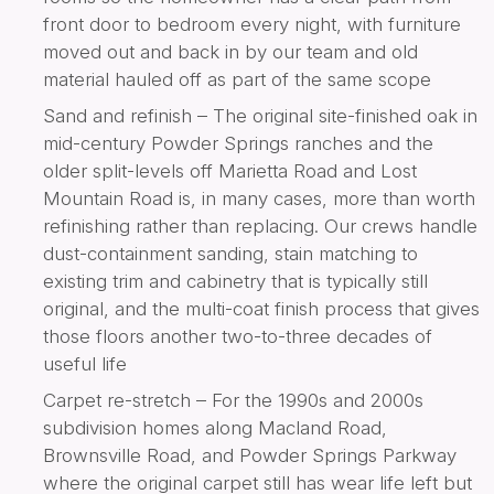
front door to bedroom every night, with furniture
moved out and back in by our team and old
material hauled off as part of the same scope
Sand and refinish – The original site-finished oak in
mid-century Powder Springs ranches and the
older split-levels off Marietta Road and Lost
Mountain Road is, in many cases, more than worth
refinishing rather than replacing. Our crews handle
dust-containment sanding, stain matching to
existing trim and cabinetry that is typically still
original, and the multi-coat finish process that gives
those floors another two-to-three decades of
useful life
Carpet re-stretch – For the 1990s and 2000s
subdivision homes along Macland Road,
Brownsville Road, and Powder Springs Parkway
where the original carpet still has wear life left but