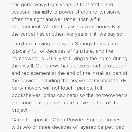
has gone wavy from years of foot traffic and
seasonal humidity, a power-stretch re-tension is
often the right answer rather than a full
replacement. We do the assessment honestly: if
the carpet has another five years in it, we say so
Furniture moving – Powder Springs homes are
typically full of decades of furniture, and the
homeowner is usually still living in the home during
the install. Our crews handle move-out, protection,
and replacement at the end of the install as part of
the service, including the heavier items most third-
party movers will not touch (pianos, full
bookshelves, china cabinets) so the homeowner is
not coordinating a separate move on top of the
project
Carpet disposal – Older Powder Springs homes
with two or three decades of layered carpet, pad,