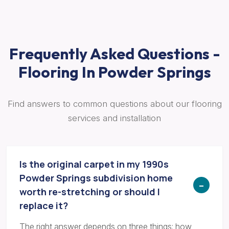
Frequently Asked Questions -
Flooring In Powder Springs
Find answers to common questions about our flooring
services and installation
Is the original carpet in my 1990s
Powder Springs subdivision home
worth re-stretching or should I
replace it?
The right answer depends on three things: how