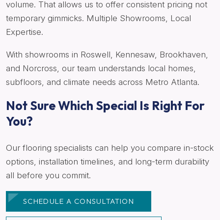
volume. That allows us to offer consistent pricing not
temporary gimmicks. Multiple Showrooms, Local
Expertise.
With showrooms in Roswell, Kennesaw, Brookhaven,
and Norcross, our team understands local homes,
subfloors, and climate needs across Metro Atlanta.
Not Sure Which Special Is Right For
You?
Our flooring specialists can help you compare in-stock
options, installation timelines, and long-term durability
all before you commit.
SCHEDULE A CONSULTATION