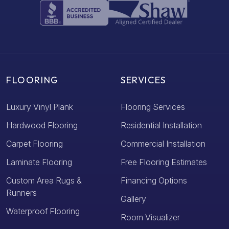
FLOORING
SERVICES
Luxury Vinyl Plank
Flooring Services
Hardwood Flooring
Residential Installation
Carpet Flooring
Commercial Installation
Laminate Flooring
Free Flooring Estimates
Custom Area Rugs &
Financing Options
Runners
Gallery
Waterproof Flooring
Room Visualizer