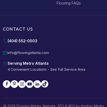
Flooring FAQs
CONTACT US
(404) 552-0503
info@flooringatlanta.com
Serving Metro Atlanta
4 Convenient Locations
-
See Full Service Area
© 2026 Flooring Atlanta. Website, SEO & AEO by
Hughes Media