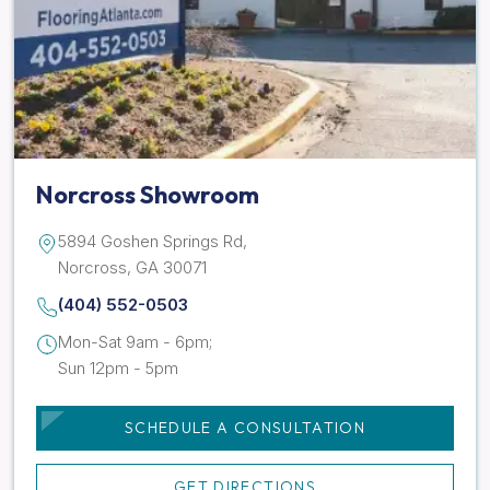
Norcross Showroom
5894 Goshen Springs Rd,
Norcross, GA 30071
(404) 552-0503
Mon-Sat 9am - 6pm;
Sun 12pm - 5pm
SCHEDULE A CONSULTATION
GET DIRECTIONS