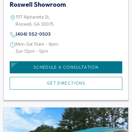
Roswell Showroom
1117 Alpharetta St,
Roswell, GA 30075
(404) 552-0503
Mon-Sat 10am - 6pm;
Sun 12pm - 5pm
SCHEDULE A CONSULTATION
GET DIRECTIONS