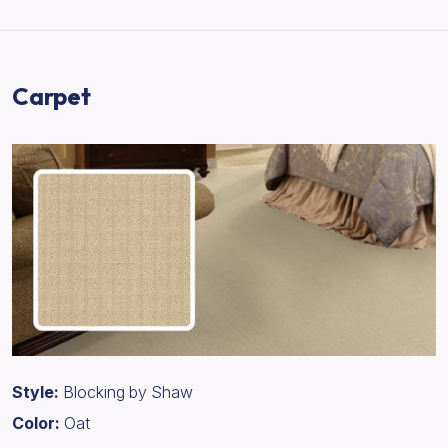
Carpet
Style:
Blocking by Shaw
Color:
Oat