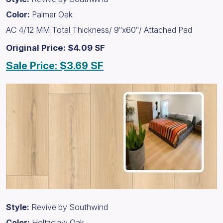
Color:
Palmer Oak
AC 4/12 MM Total Thickness/ 9″x60″/ Attached Pad
Original Price: $4.09 SF
Sale Price: $3.69 SF
Style:
Revive by Southwind
Color:
Holtzclaw Oak