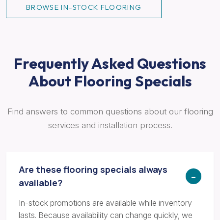
BROWSE IN-STOCK FLOORING
Frequently Asked Questions
About Flooring Specials
Find answers to common questions about our flooring
services and installation process.
Are these flooring specials always
available?
In-stock promotions are available while inventory
lasts. Because availability can change quickly, we