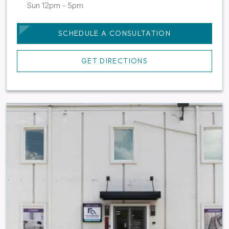
Sun 12pm - 5pm
SCHEDULE A CONSULTATION
GET DIRECTIONS