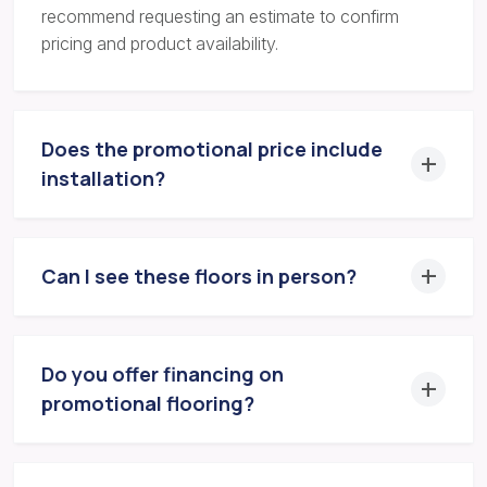
recommend requesting an estimate to confirm
pricing and product availability.
Does the promotional price include
installation?
Can I see these floors in person?
Do you offer financing on
promotional flooring?