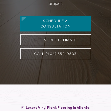
project.
SCHEDULE A
CONSULTATION
GET A FREE ESTIMATE
CALL (404) 552-0503
Luxury Vinyl Plank Flooring In Atlanta