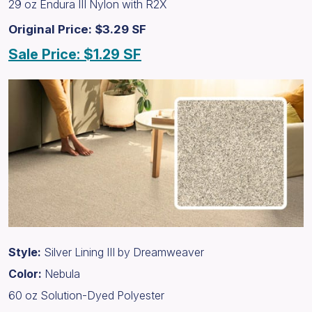
29 oz Endura III Nylon with R2X
Original Price: $3.29 SF
Sale Price: $1.29 SF
Style:
Silver Lining III by Dreamweaver
Color:
Nebula
60 oz Solution-Dyed Polyester