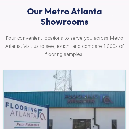
Our Metro Atlanta
Showrooms
Four convenient locations to serve you across Metro
Atlanta. Visit us to see, touch, and compare 1,000s of
flooring samples.