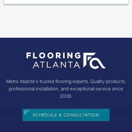
Metro Atlanta's trusted flooring experts. Quality products,
professional installation, and exceptional service since
2008.
SCHEDULE A CONSULTATION