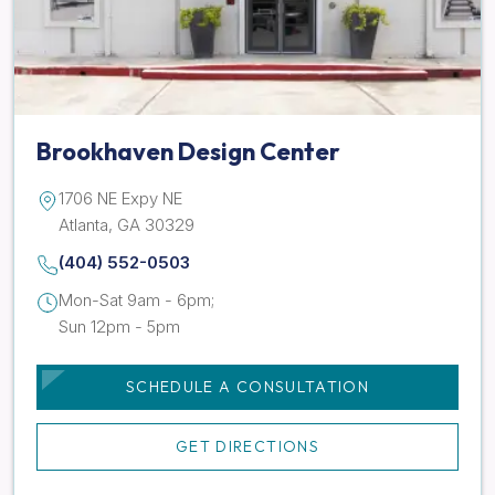
Brookhaven Design Center
1706 NE Expy NE
Atlanta, GA 30329
(404) 552-0503
Mon-Sat 9am - 6pm;
Sun 12pm - 5pm
SCHEDULE A CONSULTATION
GET DIRECTIONS