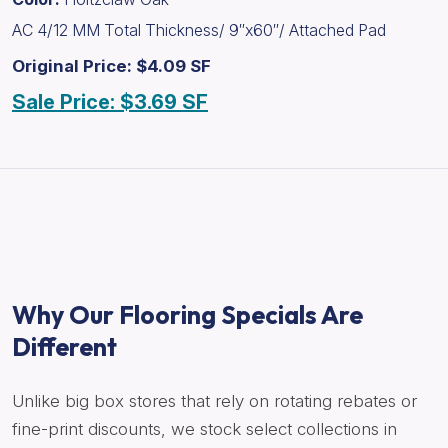
AC 4/12 MM Total Thickness/ 9″x60″/ Attached Pad
Original Price: $4.09 SF
Sale Price: $3.69 SF
Why Our Flooring Specials Are
Different
Unlike big box stores that rely on rotating rebates or
fine-print discounts, we stock select collections in