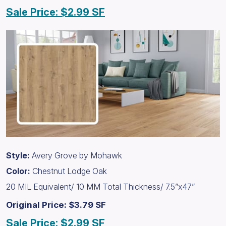
Sale Price: $2.99 SF
Style:
Avery Grove by Mohawk
Color:
Chestnut Lodge Oak
20 MIL Equivalent/ 10 MM Total Thickness/ 7.5”x47”
Original Price: $3.79 SF
Sale Price: $2.99 SF