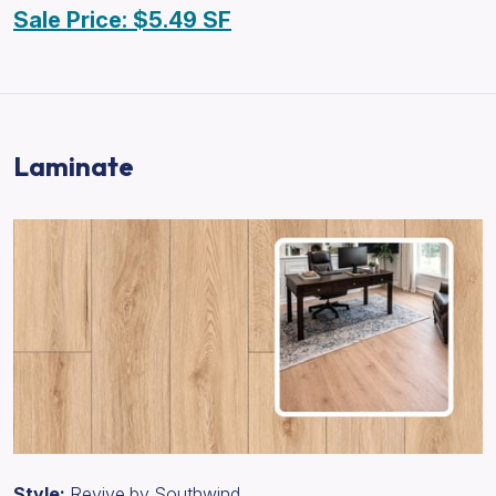
Sale Price: $5.49 SF
Laminate
Style:
Revive by Southwind