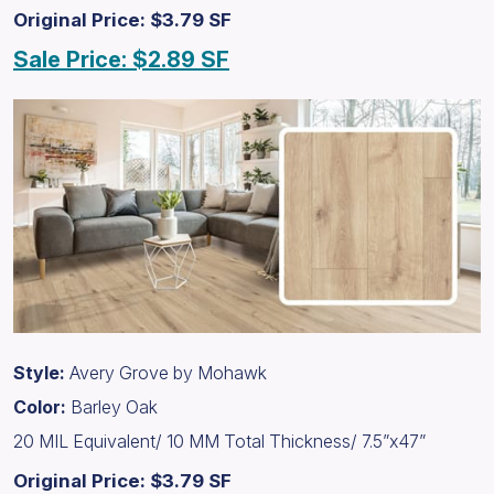
Original Price: $3.79 SF
Sale Price: $2.89 SF
Style:
Avery Grove by Mohawk
Color:
Barley Oak
20 MIL Equivalent/ 10 MM Total Thickness/ 7.5”x47”
Original Price: $3.79 SF