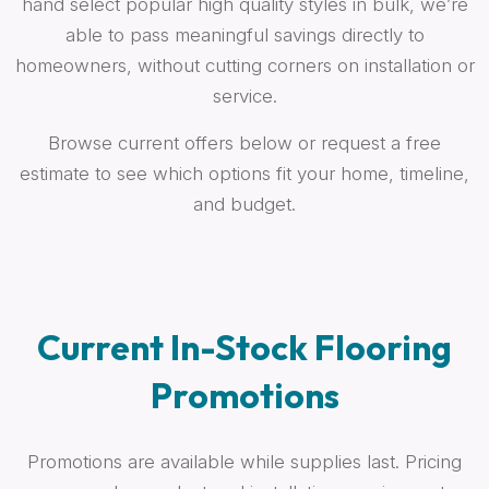
hand select popular high quality styles in bulk, we’re
able to pass meaningful savings directly to
homeowners, without cutting corners on installation or
service.
Browse current offers below or request a free
estimate to see which options fit your home, timeline,
and budget.
Current In-Stock Flooring
Promotions
Promotions are available while supplies last. Pricing