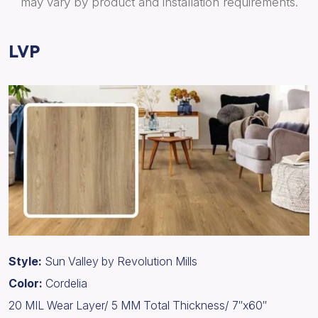
may vary by product and installation requirements.
LVP
Style:
Sun Valley by Revolution Mills
Color:
Cordelia
20 MIL Wear Layer/ 5 MM Total Thickness/ 7″x60″