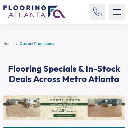
Home
Current Promotions
Flooring Specials & In-Stock
Deals Across Metro Atlanta