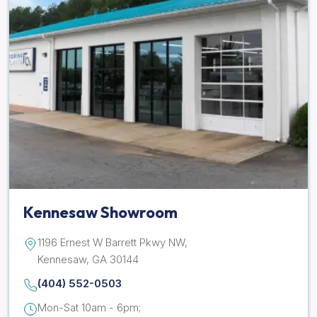
Kennesaw Showroom
1196 Ernest W Barrett Pkwy NW,
Kennesaw, GA 30144
(404) 552-0503
Mon-Sat 10am - 6pm;