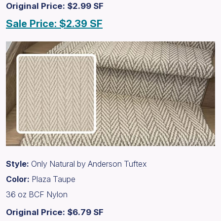
Original Price: $2.99 SF
Sale Price: $2.39 SF
Style:
Only Natural by Anderson Tuftex
Color:
Plaza Taupe
36 oz BCF Nylon
Original Price: $6.79 SF