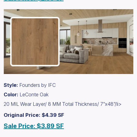
Style:
Founders by IFC
Color:
LeConte Oak
20 MIL Wear Layer/ 8 MM Total Thickness/ 7”x48”/li>
Original Price: $4.39 SF
Sale Price: $3.89 SF