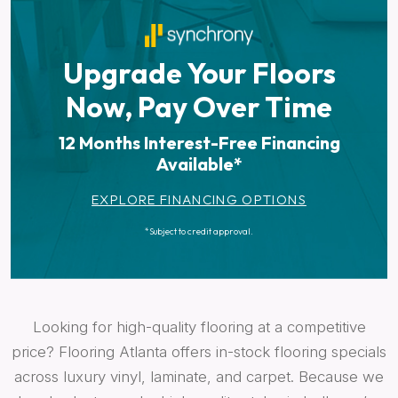
Upgrade Your Floors
Now, Pay Over Time
12 Months Interest-Free Financing
Available*
EXPLORE FINANCING OPTIONS
*Subject to credit approval.
Looking for high-quality flooring at a competitive
price? Flooring Atlanta offers in-stock flooring specials
across luxury vinyl, laminate, and carpet. Because we