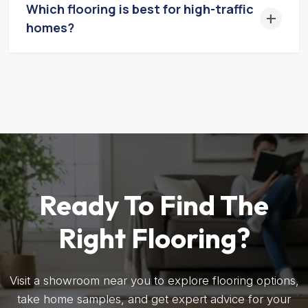
Which flooring is best for high-traffic
homes?
Ready To Find The
Right Flooring?
Visit a showroom near you to explore flooring options,
take home samples, and get expert advice for your