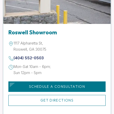
Roswell Showroom
1117 Alpharetta St,
Roswell, GA 30075
(404) 552-0503
Mon-Sat 10am - 6pm;
Sun 12pm - 5pm
SCHEDULE A CONSULTATION
GET DIRECTIONS