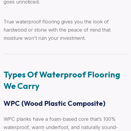
goes unnoticed.
True waterproof flooring gives you the look of
hardwood or stone with the peace of mind that
moisture won’t ruin your investment.
Types Of Waterproof Flooring
We Carry
WPC (Wood Plastic Composite)
WPC planks have a foam-based core that’s 100%
waterproof, warm underfoot, and naturally sound-