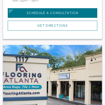
Sun 12pm - 5pm
SCHEDULE A CONSULTATION
GET DIRECTIONS