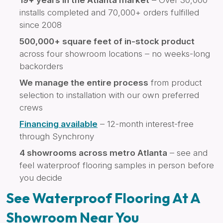
installs completed and 70,000+ orders fulfilled
since 2008
500,000+ square feet of in-stock product
across four showroom locations – no weeks-long
backorders
We manage the entire process
from product
selection to installation with our own preferred
crews
Financing available
– 12-month interest-free
through Synchrony
4 showrooms across metro Atlanta
– see and
feel waterproof flooring samples in person before
you decide
See Waterproof Flooring At A
Showroom Near You