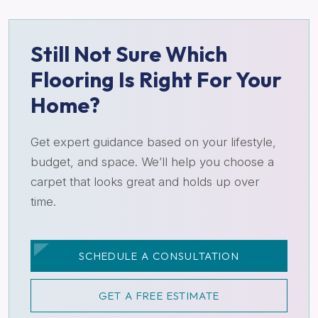
Still Not Sure Which
Flooring Is Right For Your
Home?
Get expert guidance based on your lifestyle,
budget, and space. We’ll help you choose a
carpet that looks great and holds up over
time.
SCHEDULE A CONSULTATION
GET A FREE ESTIMATE