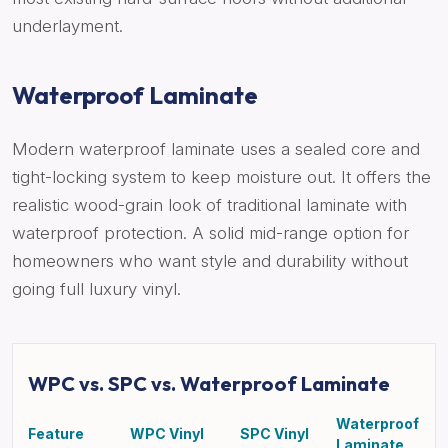
underlayment.
Waterproof Laminate
Modern waterproof laminate uses a sealed core and
tight-locking system to keep moisture out. It offers the
realistic wood-grain look of traditional laminate with
waterproof protection. A solid mid-range option for
homeowners who want style and durability without
going full luxury vinyl.
WPC vs. SPC vs. Waterproof Laminate
Waterproof
Feature
WPC Vinyl
SPC Vinyl
Laminate