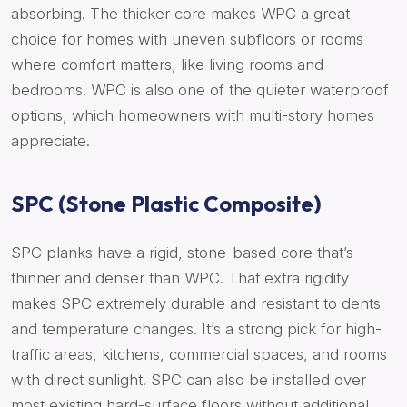
absorbing. The thicker core makes WPC a great
choice for homes with uneven subfloors or rooms
where comfort matters, like living rooms and
bedrooms. WPC is also one of the quieter waterproof
options, which homeowners with multi-story homes
appreciate.
SPC (Stone Plastic Composite)
SPC planks have a rigid, stone-based core that’s
thinner and denser than WPC. That extra rigidity
makes SPC extremely durable and resistant to dents
and temperature changes. It’s a strong pick for high-
traffic areas, kitchens, commercial spaces, and rooms
with direct sunlight. SPC can also be installed over
most existing hard-surface floors without additional