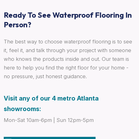
Ready To See Waterproof Flooring In
Person?
The best way to choose waterproof flooring is to see
it, feel it, and talk through your project with someone
who knows the products inside and out. Our team is
here to help you find the right floor for your home -
no pressure, just honest guidance.
Visit any of our 4 metro Atlanta
showrooms:
Mon-Sat 10am-6pm | Sun 12pm-5pm