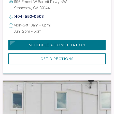
1196 Ernest W Barrett Pkwy NW,
Kennesaw, GA 30144
(404) 552-0503
Mon-Sat 10am - 6pm;
Sun 12pm - 5pm
SCHEDULE A CONSULTATION
GET DIRECTIONS