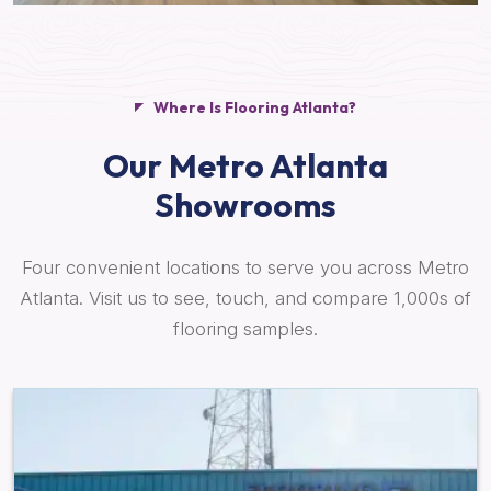
Where Is Flooring Atlanta?
Our Metro Atlanta
Showrooms
Four convenient locations to serve you across Metro
Atlanta. Visit us to see, touch, and compare 1,000s of
flooring samples.