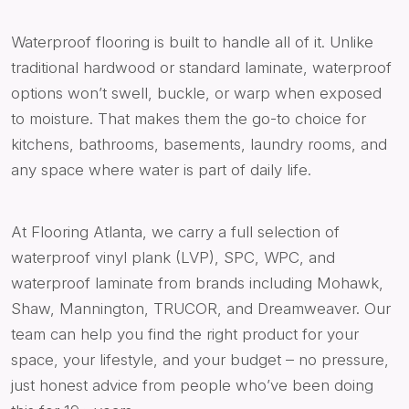
Waterproof flooring is built to handle all of it. Unlike
traditional hardwood or standard laminate, waterproof
options won’t swell, buckle, or warp when exposed
to moisture. That makes them the go-to choice for
kitchens, bathrooms, basements, laundry rooms, and
any space where water is part of daily life.
At Flooring Atlanta, we carry a full selection of
waterproof vinyl plank (LVP), SPC, WPC, and
waterproof laminate from brands including Mohawk,
Shaw, Mannington, TRUCOR, and Dreamweaver. Our
team can help you find the right product for your
space, your lifestyle, and your budget – no pressure,
just honest advice from people who’ve been doing