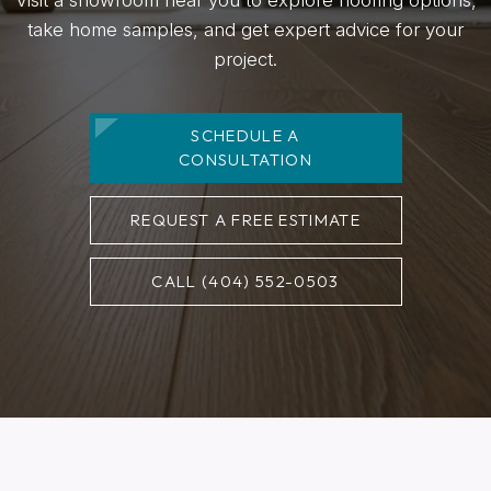
take home samples, and get expert advice for your
project.
SCHEDULE A
CONSULTATION
REQUEST A FREE ESTIMATE
CALL (404) 552-0503