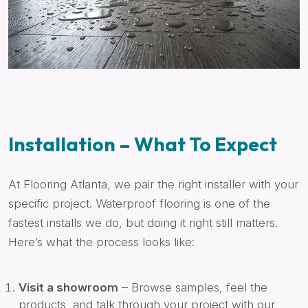
Installation – What To Expect
At Flooring Atlanta, we pair the right installer with your
specific project. Waterproof flooring is one of the
fastest installs we do, but doing it right still matters.
Here’s what the process looks like:
Visit a showroom
– Browse samples, feel the
products, and talk through your project with our