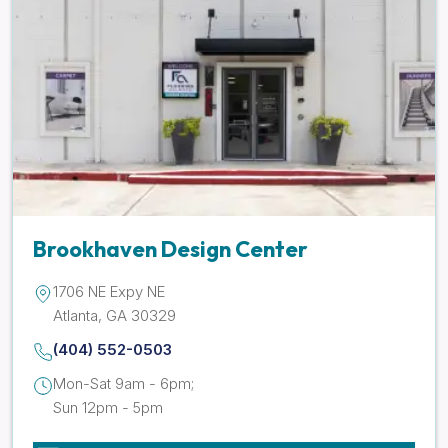
Brookhaven Design Center
1706 NE Expy NE
Atlanta, GA 30329
(404) 552-0503
Mon-Sat 9am - 6pm;
Sun 12pm - 5pm