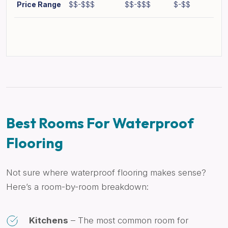
Price Range
$$-$$$
$$-$$$
$-$$
Best Rooms For Waterproof
Flooring
Not sure where waterproof flooring makes sense?
Here’s a room-by-room breakdown:
Kitchens
– The most common room for