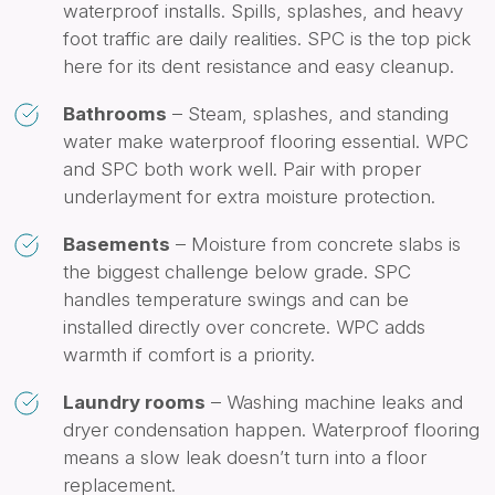
waterproof installs. Spills, splashes, and heavy
foot traffic are daily realities. SPC is the top pick
here for its dent resistance and easy cleanup.
Bathrooms
– Steam, splashes, and standing
water make waterproof flooring essential. WPC
and SPC both work well. Pair with proper
underlayment for extra moisture protection.
Basements
– Moisture from concrete slabs is
the biggest challenge below grade. SPC
handles temperature swings and can be
installed directly over concrete. WPC adds
warmth if comfort is a priority.
Laundry rooms
– Washing machine leaks and
dryer condensation happen. Waterproof flooring
means a slow leak doesn’t turn into a floor
replacement.