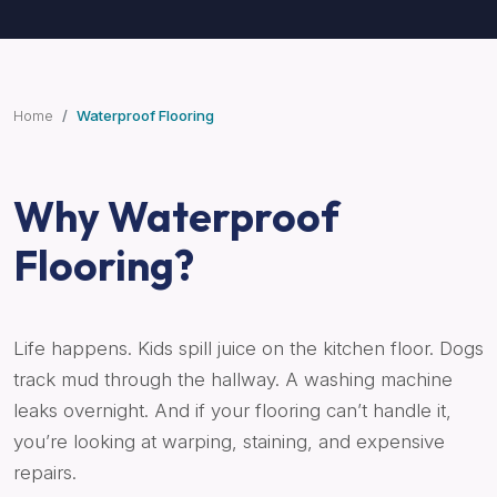
Home
Waterproof Flooring
Why Waterproof
Flooring?
Life happens. Kids spill juice on the kitchen floor. Dogs
track mud through the hallway. A washing machine
leaks overnight. And if your flooring can’t handle it,
you’re looking at warping, staining, and expensive
repairs.