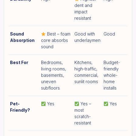
dent and
impact
resistant
Sound
Best – foam
Good with
Good
Absorption
core absorbs
underlaymen
sound
Best For
Bedrooms,
Kitchens,
Budget-
living rooms,
high-traffic,
friendly
basements,
commercial,
whole-
uneven
sunlit rooms
home
subfloors
installs
Pet-
Yes
Yes –
Yes
Friendly?
most
scratch-
resistant