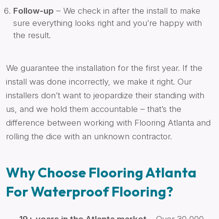
Follow-up
– We check in after the install to make
sure everything looks right and you’re happy with
the result.
We guarantee the installation for the first year. If the
install was done incorrectly, we make it right. Our
installers don’t want to jeopardize their standing with
us, and we hold them accountable – that’s the
difference between working with Flooring Atlanta and
rolling the dice with an unknown contractor.
Why Choose Flooring Atlanta
For Waterproof Flooring?
19+ years in the Atlanta market
– Over 30,000