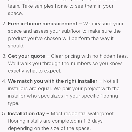
team. Take samples home to see them in your
space.
Free in-home measurement
– We measure your
space and assess your subfloor to make sure the
product you’ve chosen will perform the way it
should.
Get your quote
– Clear pricing with no hidden fees.
We’ll walk you through the numbers so you know
exactly what to expect.
We match you with the right installer
– Not all
installers are equal. We pair your project with the
installer who specializes in your specific flooring
type.
Installation day
– Most residential waterproof
flooring installs are completed in 1-3 days
depending on the size of the space.