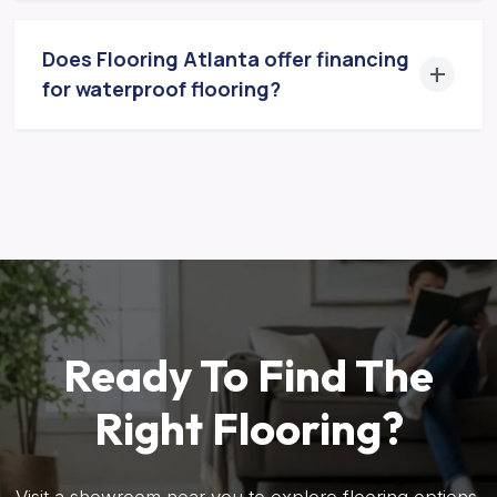
Does Flooring Atlanta offer financing
for waterproof flooring?
Ready To Find The
Right Flooring?
Visit a showroom near you to explore flooring options,