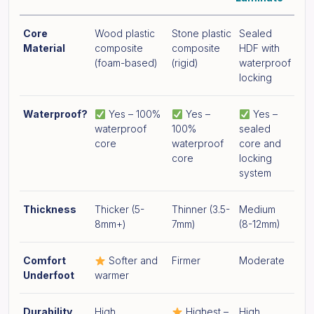
Core
Wood plastic
Stone plastic
Sealed
Material
composite
composite
HDF with
(foam-based)
(rigid)
waterproof
locking
Waterproof?
Yes – 100%
Yes –
Yes –
waterproof
100%
sealed
core
waterproof
core and
core
locking
system
Thickness
Thicker (5-
Thinner (3.5-
Medium
8mm+)
7mm)
(8-12mm)
Comfort
Softer and
Firmer
Moderate
Underfoot
warmer
Durability
High
Highest –
High