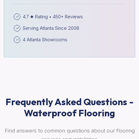
4.7 ★ Rating • 450+ Reviews
Serving Atlanta Since 2008
4 Atlanta Showrooms
Frequently Asked Questions -
Waterproof Flooring
Find answers to common questions about our flooring