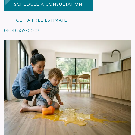
SCHEDULE A CONSULTATION
GET A FREE ESTIMATE
(404) 552-0503