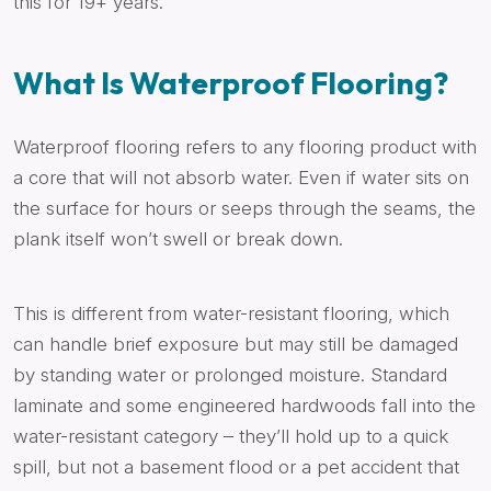
this for 19+ years.
What Is Waterproof Flooring?
Waterproof flooring refers to any flooring product with
a core that will not absorb water. Even if water sits on
the surface for hours or seeps through the seams, the
plank itself won’t swell or break down.
This is different from water-resistant flooring, which
can handle brief exposure but may still be damaged
by standing water or prolonged moisture. Standard
laminate and some engineered hardwoods fall into the
water-resistant category – they’ll hold up to a quick
spill, but not a basement flood or a pet accident that