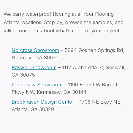
We carry waterproof flooring at all four Flooring
Atlanta locations. Stop by, browse the samples, and
talk to our team about what’s right for your project.
Norcross Showroom
– 5894 Goshen Springs Rd,
Norcross, GA 30071
Roswell Showroom
– 1117 Alpharetta St, Roswell,
GA 30075
Kennesaw Showroom
– 1196 Ernest W Barrett
Pkwy NW, Kennesaw, GA 30144
Brookhaven Design Center
– 1706 NE Expy NE,
Atlanta, GA 30329