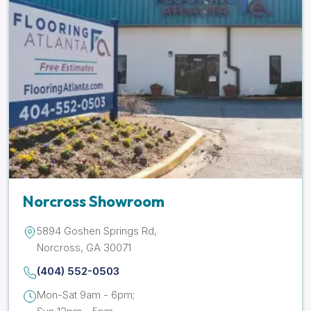
Norcross Showroom
5894 Goshen Springs Rd,
Norcross, GA 30071
(404) 552-0503
Mon-Sat 9am - 6pm;