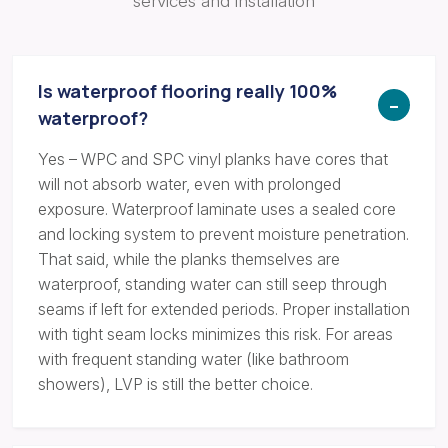
services and installation
Is waterproof flooring really 100%
waterproof?
Yes – WPC and SPC vinyl planks have cores that
will not absorb water, even with prolonged
exposure. Waterproof laminate uses a sealed core
and locking system to prevent moisture penetration.
That said, while the planks themselves are
waterproof, standing water can still seep through
seams if left for extended periods. Proper installation
with tight seam locks minimizes this risk. For areas
with frequent standing water (like bathroom
showers), LVP is still the better choice.