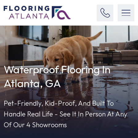
Waterproof Flooring In
Atlanta, GA
Pet-Friendly, Kid-Proof, And Built To
Handle Real Life - See It In Person At Any
Of Our 4 Showrooms