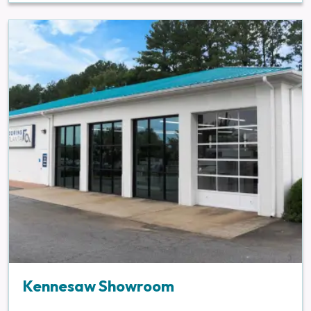
Kennesaw Showroom