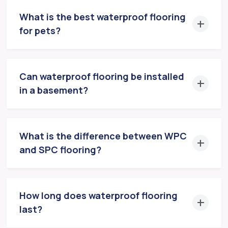
What is the best waterproof flooring
for pets?
Can waterproof flooring be installed
in a basement?
What is the difference between WPC
and SPC flooring?
How long does waterproof flooring
last?