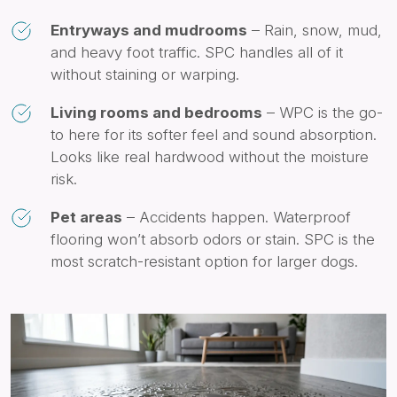
Entryways and mudrooms
– Rain, snow, mud,
and heavy foot traffic. SPC handles all of it
without staining or warping.
Living rooms and bedrooms
– WPC is the go-
to here for its softer feel and sound absorption.
Looks like real hardwood without the moisture
risk.
Pet areas
– Accidents happen. Waterproof
flooring won’t absorb odors or stain. SPC is the
most scratch-resistant option for larger dogs.