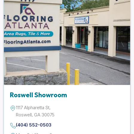
Roswell Showroom
1117 Alpharetta St,
Roswell, GA 30075
(404) 552-0503