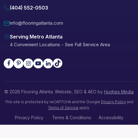
(404) 552-0503
info@flooringatlanta.com
Serving Metro Atlanta
4 Convenient Locations
-
See Full Service Area
© 2026 Flooring Atlanta. Website, SEO & AEO by
Hughes Media
This site is protected by reCAPTCHA and the Google
Privacy Policy
and
Terms of Service
apply.
Privacy Policy
Terms & Conditions
Accessibility