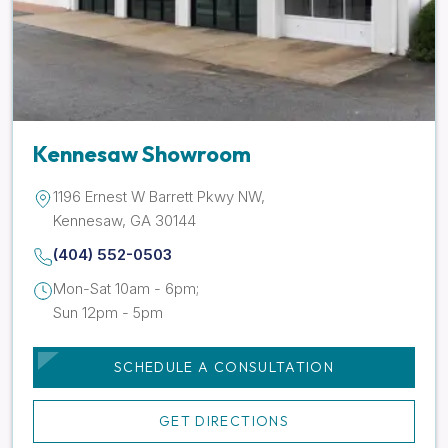
Kennesaw Showroom
1196 Ernest W Barrett Pkwy NW,
Kennesaw, GA 30144
(404) 552-0503
Mon-Sat 10am - 6pm;
Sun 12pm - 5pm
SCHEDULE A CONSULTATION
GET DIRECTIONS