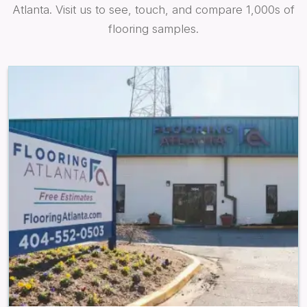
Atlanta. Visit us to see, touch, and compare 1,000s of
flooring samples.