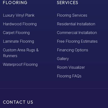
FLOORING
SERVICES
Luxury Vinyl Plank
Flooring Services
Hardwood Flooring
Residential Installation
Carpet Flooring
Commercial Installation
Laminate Flooring
Free Flooring Estimates
Custom Area Rugs &
Financing Options
Runners
Gallery
Waterproof Flooring
Room Visualizer
Flooring FAQs
CONTACT US