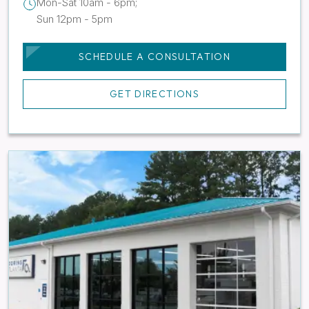
Mon-Sat 10am - 6pm;
Sun 12pm - 5pm
SCHEDULE A CONSULTATION
GET DIRECTIONS