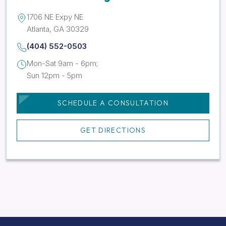
1706 NE Expy NE
Atlanta, GA 30329
(404) 552-0503
Mon-Sat 9am - 6pm;
Sun 12pm - 5pm
SCHEDULE A CONSULTATION
GET DIRECTIONS