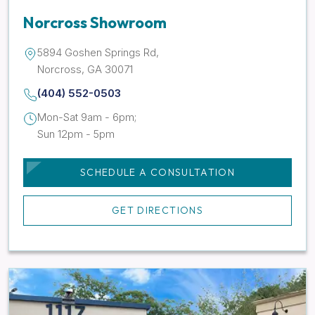
Norcross Showroom
5894 Goshen Springs Rd,
Norcross, GA 30071
(404) 552-0503
Mon-Sat 9am - 6pm;
Sun 12pm - 5pm
SCHEDULE A CONSULTATION
GET DIRECTIONS