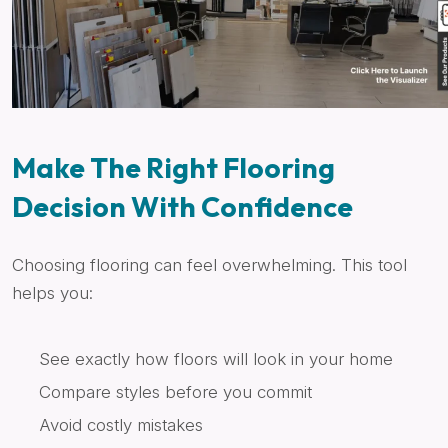
Make The Right Flooring
Decision With Confidence
Choosing flooring can feel overwhelming. This tool
helps you:
See exactly how floors will look in your home
Compare styles before you commit
Avoid costly mistakes