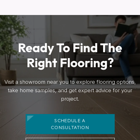
Ready To Find The
Right Flooring?
Visit a showroom near you to explore flooring options,
take home samples, and get expert advice for your
project.
SCHEDULE A
CONSULTATION