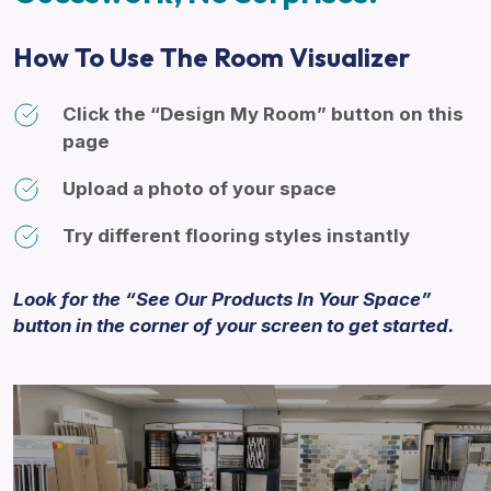
How To Use The Room Visualizer
Click the “Design My Room” button on this
page
Upload a photo of your space
Try different flooring styles instantly
Look for the “See Our Products In Your Space”
button in the corner of your screen to get started.