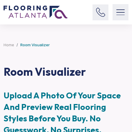
Home
Room Visualizer
Room Visualizer
Upload A Photo Of Your Space
And Preview Real Flooring
Styles Before You Buy. No
Guesswork, No Surprises.