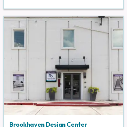
Brookhaven Design Center