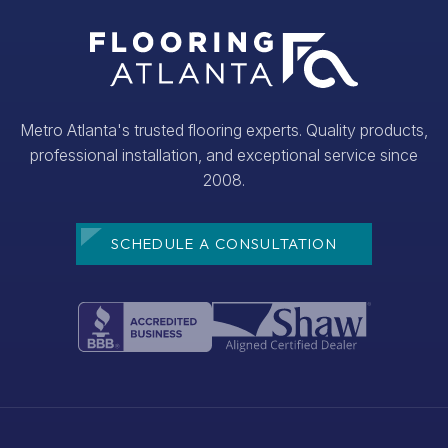
Metro Atlanta's trusted flooring experts. Quality products,
professional installation, and exceptional service since
2008.
SCHEDULE A CONSULTATION