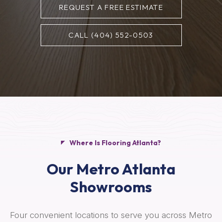
REQUEST A FREE ESTIMATE
CALL (404) 552-0503
Where Is Flooring Atlanta?
Our Metro Atlanta
Showrooms
Four convenient locations to serve you across Metro