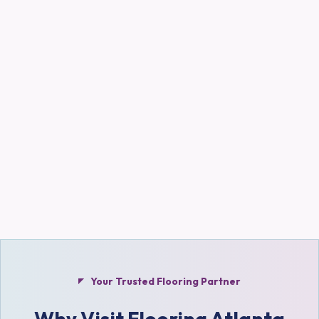
Your Trusted Flooring Partner
Why Visit Flooring Atlanta