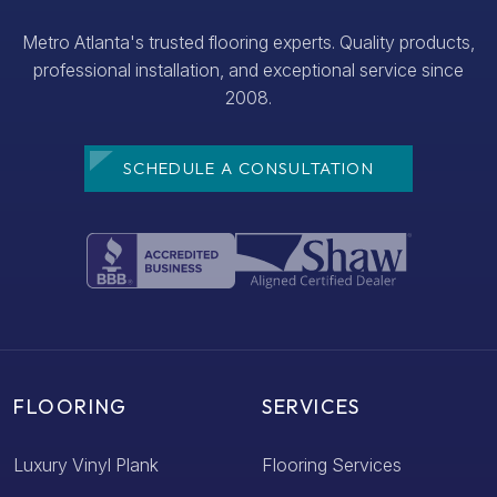
Metro Atlanta's trusted flooring experts. Quality products,
professional installation, and exceptional service since
2008.
SCHEDULE A CONSULTATION
FLOORING
SERVICES
Luxury Vinyl Plank
Flooring Services