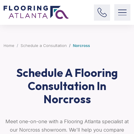
Home
Schedule a Consultation
Norcross
Schedule A Flooring
Consultation In
Norcross
Meet one-on-one with a Flooring Atlanta specialist at
our Norcross showroom. We’ll help you compare