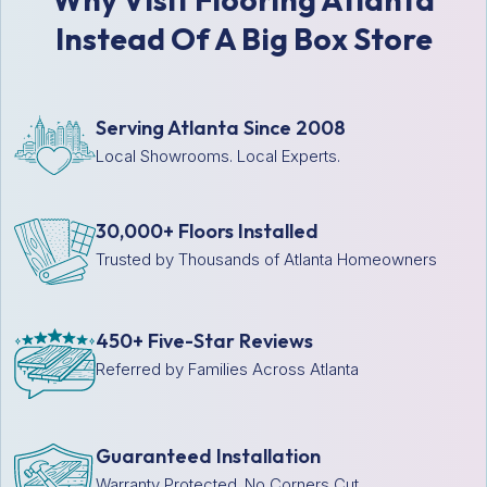
Instead Of A Big Box Store
Serving Atlanta Since 2008
Local Showrooms. Local Experts.
30,000+ Floors Installed
Trusted by Thousands of Atlanta Homeowners
450+ Five-Star Reviews
Referred by Families Across Atlanta
Guaranteed Installation
Warranty Protected. No Corners Cut.