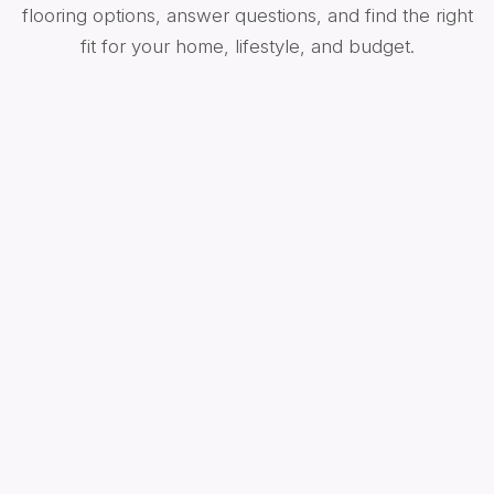
flooring options, answer questions, and find the right
fit for your home, lifestyle, and budget.