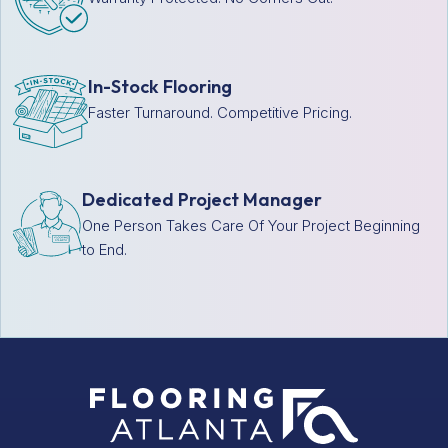
In-Stock Flooring
Faster Turnaround. Competitive Pricing.
Dedicated Project Manager
One Person Takes Care Of Your Project Beginning
to End.