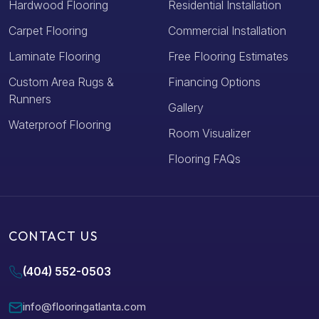
Hardwood Flooring
Residential Installation
Carpet Flooring
Commercial Installation
Laminate Flooring
Free Flooring Estimates
Custom Area Rugs &
Financing Options
Runners
Gallery
Waterproof Flooring
Room Visualizer
Flooring FAQs
CONTACT US
(404) 552-0503
info@flooringatlanta.com