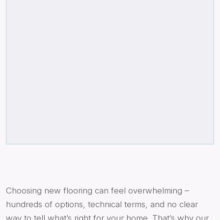
Choosing new flooring can feel overwhelming –
hundreds of options, technical terms, and no clear
way to tell what’s right for your home. That’s why our