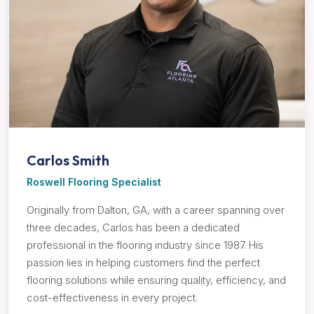
Carlos Smith
Roswell Flooring Specialist
Originally from Dalton, GA, with a career spanning over
three decades, Carlos has been a dedicated
professional in the flooring industry since 1987. His
passion lies in helping customers find the perfect
flooring solutions while ensuring quality, efficiency, and
cost-effectiveness in every project.