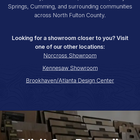
Springs, Cumming, and surrounding communities
across North Fulton County.
Looking for a showroom closer to you? Visit
one of our other locations:
Norcross Showroom
Kennesaw Showroom
Brookhaven/Atlanta Design Center