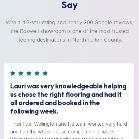
Say
With a 4.8-star rating and nearly 200 Google reviews,
the Roswell showroom is one of the most trusted
flooring destinations in North Fulton County.
Lauri was very knowledgeable helping
us chose the right flooring and had it
all ordered and booked in the
following week.
Their fitter Wellington and his team worked very hard
and had the whole house completed in a week.