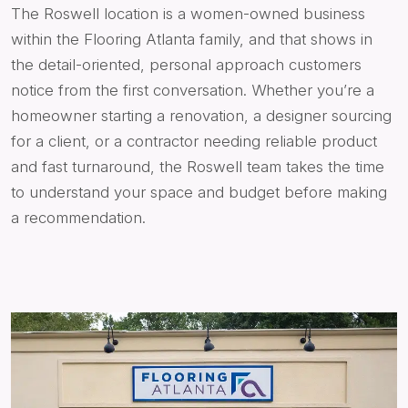
The Roswell location is a women-owned business
within the Flooring Atlanta family, and that shows in
the detail-oriented, personal approach customers
notice from the first conversation. Whether you’re a
homeowner starting a renovation, a designer sourcing
for a client, or a contractor needing reliable product
and fast turnaround, the Roswell team takes the time
to understand your space and budget before making
a recommendation.