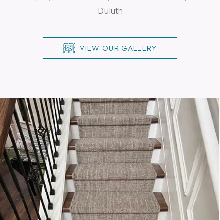
Duluth
VIEW OUR GALLERY