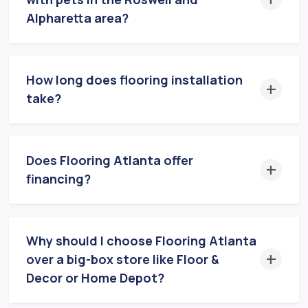
Alpharetta area?
How long does flooring installation
take?
Does Flooring Atlanta offer
financing?
Why should I choose Flooring Atlanta
over a big-box store like Floor &
Decor or Home Depot?