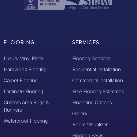
FLOORING
SERVICES
Luxury Vinyl Plank
Flooring Services
Hardwood Flooring
Residential Installation
Carpet Flooring
Commercial Installation
Laminate Flooring
Free Flooring Estimates
Custom Area Rugs &
Financing Options
Runners
Gallery
Waterproof Flooring
Room Visualizer
Flooring FAQs