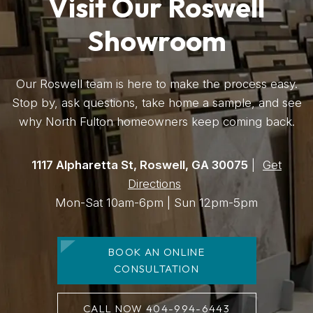
Visit Our Roswell
Showroom
Our Roswell team is here to make the process easy.
Stop by, ask questions, take home a sample, and see
why North Fulton homeowners keep coming back.
1117 Alpharetta St, Roswell, GA 30075
|
Get
Directions
Mon-Sat 10am-6pm | Sun 12pm-5pm
BOOK AN ONLINE
CONSULTATION
CALL NOW 404-994-6443