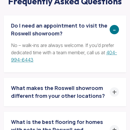
Frequently Asked Questions
Do I need an appointment to visit the
Roswell showroom?
No – walk-ins are always welcome. If you’d prefer
dedicated time with a team member, call us at
404-
994-6443
What makes the Roswell showroom
different from your other locations?
What is the best flooring for homes
with pets in the Roswell and