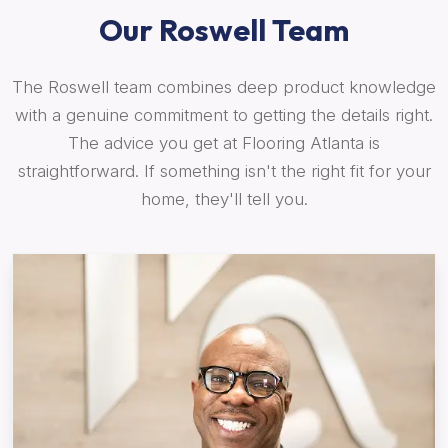
Our Roswell Team
The Roswell team combines deep product knowledge
with a genuine commitment to getting the details right.
The advice you get at Flooring Atlanta is
straightforward. If something isn't the right fit for your
home, they'll tell you.