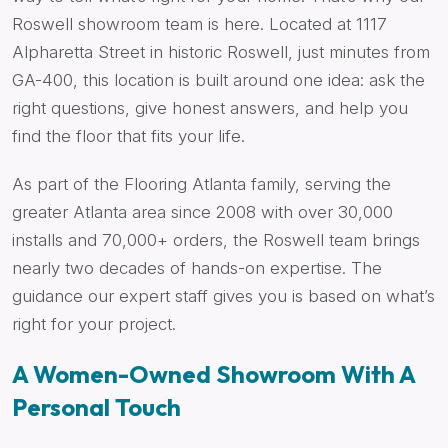
Roswell showroom team is here. Located at 1117
Alpharetta Street in historic Roswell, just minutes from
GA-400, this location is built around one idea: ask the
right questions, give honest answers, and help you
find the floor that fits your life.
As part of the Flooring Atlanta family, serving the
greater Atlanta area since 2008 with over 30,000
installs and 70,000+ orders, the Roswell team brings
nearly two decades of hands-on expertise. The
guidance our expert staff gives you is based on what’s
right for your project.
A Women-Owned Showroom With A
Personal Touch