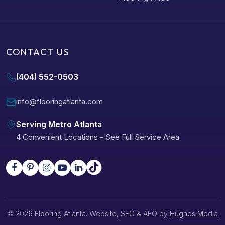
CONTACT US
(404) 552-0503
info@flooringatlanta.com
Serving Metro Atlanta
4 Convenient Locations
-
See Full Service Area
© 2026 Flooring Atlanta. Website, SEO & AEO by
Hughes Media