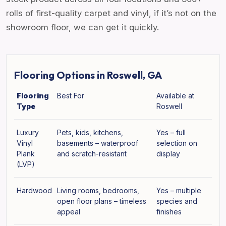
rolls of first-quality carpet and vinyl, if it’s not on the
showroom floor, we can get it quickly.
Flooring Options in Roswell, GA
Flooring
Best For
Available at
Type
Roswell
Luxury
Pets, kids, kitchens,
Yes – full
Vinyl
basements – waterproof
selection on
Plank
and scratch-resistant
display
(LVP)
Hardwood
Living rooms, bedrooms,
Yes – multiple
open floor plans – timeless
species and
appeal
finishes