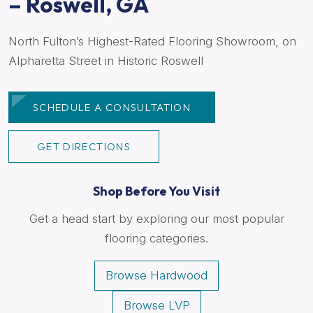
– Roswell, GA
North Fulton’s Highest-Rated Flooring Showroom, on
Alpharetta Street in Historic Roswell
SCHEDULE A CONSULTATION
GET DIRECTIONS
Shop Before You Visit
Get a head start by exploring our most popular
flooring categories.
Browse Hardwood
Browse LVP