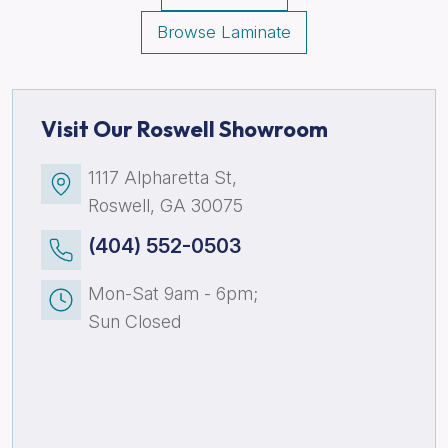
Browse Laminate
Visit Our Roswell Showroom
1117 Alpharetta St,
Roswell, GA 30075
(404) 552-0503
Mon-Sat 9am - 6pm;
Sun Closed