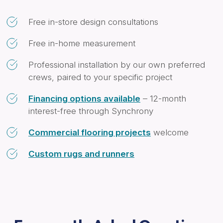
Free in-store design consultations
Free in-home measurement
Professional installation by our own preferred
crews, paired to your specific project
Financing options available
– 12-month
interest-free through Synchrony
Commercial flooring projects
welcome
Custom rugs and runners