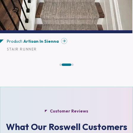
Product:
Artisan In Sienna
STAIR RUNNER
Customer Reviews
What Our Roswell Customers