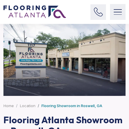
Home
Location
Flooring Showroom in Roswell, GA
Flooring Atlanta Showroom