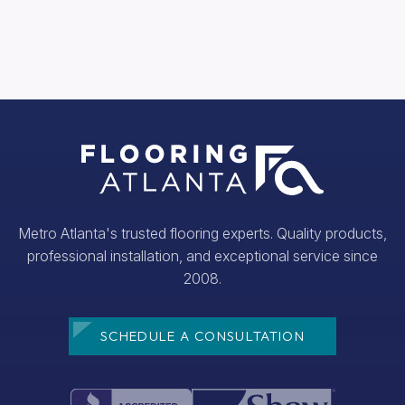
Metro Atlanta's trusted flooring experts. Quality products,
professional installation, and exceptional service since
2008.
SCHEDULE A CONSULTATION