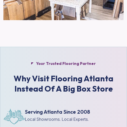
Your Trusted Flooring Partner
Why Visit Flooring Atlanta
Instead Of A Big Box Store
Serving Atlanta Since 2008
Local Showrooms. Local Experts.