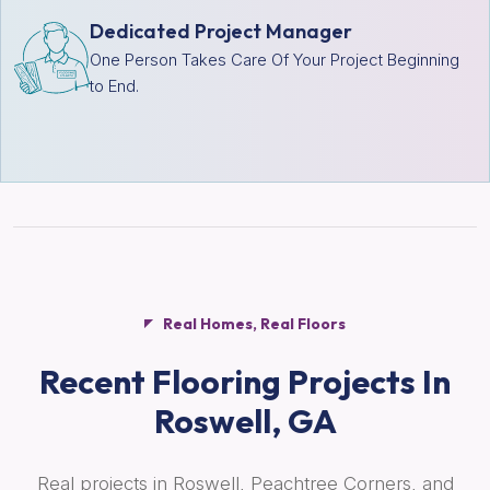
Dedicated Project Manager
One Person Takes Care Of Your Project Beginning
to End.
Real Homes, Real Floors
Recent Flooring Projects In
Roswell, GA
Real projects in Roswell, Peachtree Corners, and