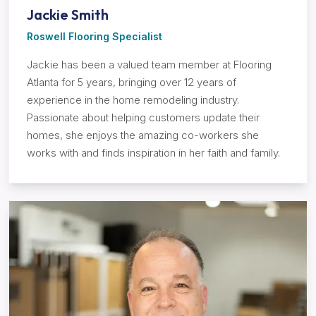
Jackie Smith
Roswell Flooring Specialist
Jackie has been a valued team member at Flooring
Atlanta for 5 years, bringing over 12 years of
experience in the home remodeling industry.
Passionate about helping customers update their
homes, she enjoys the amazing co-workers she
works with and finds inspiration in her faith and family.