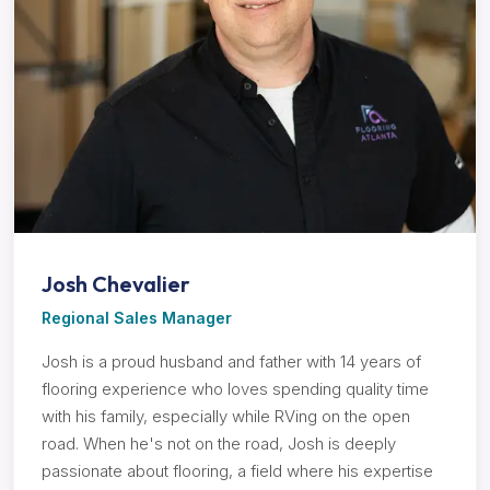
Josh Chevalier
Regional Sales Manager
Josh is a proud husband and father with 14 years of
flooring experience who loves spending quality time
with his family, especially while RVing on the open
road. When he's not on the road, Josh is deeply
passionate about flooring, a field where his expertise