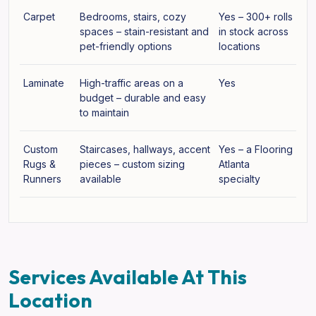
Carpet
Bedrooms, stairs, cozy
Yes – 300+ rolls
spaces – stain-resistant and
in stock across
pet-friendly options
locations
Laminate
High-traffic areas on a
Yes
budget – durable and easy
to maintain
Custom
Staircases, hallways, accent
Yes – a Flooring
Rugs &
pieces – custom sizing
Atlanta
Runners
available
specialty
Services Available At This
Location