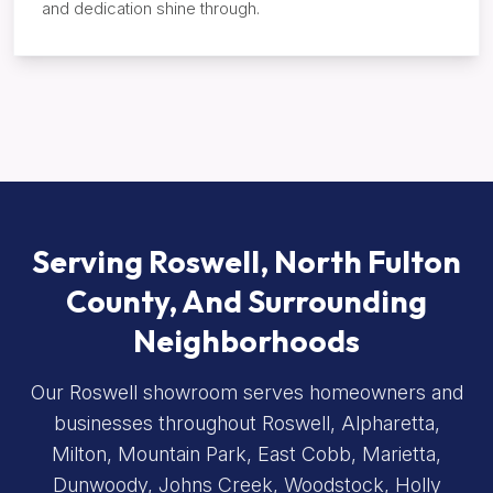
and dedication shine through.
Serving Roswell, North Fulton
County, And Surrounding
Neighborhoods
Our Roswell showroom serves homeowners and
businesses throughout Roswell, Alpharetta,
Milton, Mountain Park, East Cobb, Marietta,
Dunwoody, Johns Creek, Woodstock, Holly