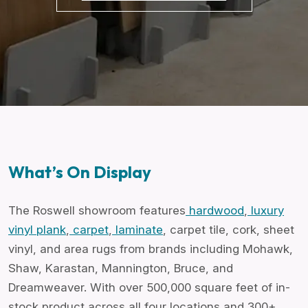
What’s On Display
The Roswell showroom features
hardwood
,
luxury
vinyl plank
,
carpet
,
laminate
, carpet tile, cork,
sheet
vinyl
, and area rugs from brands including Mohawk,
Shaw, Karastan, Mannington, Bruce, and
Dreamweaver. With over 500,000 square feet of in-
stock product across all four locations and 300+