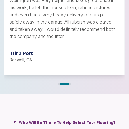
Wellington was very helpful and takes great pride in
his work, he left the house clean, rehung pictures
and even had a very heavy delivery of ours put
safely away in the garage. All rubbish was cleared
and taken away. I would definitely recommend both
the company and the fitter.
Trina Port
Roswell, GA
Who Will Be There To Help Select Your Flooring?