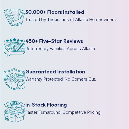
30,000+ Floors Installed
Trusted by Thousands of Atlanta Homeowners
450+ Five-Star Reviews
Referred by Families Across Atlanta
Guaranteed Installation
Warranty Protected. No Corners Cut.
In-Stock Flooring
Faster Turnaround. Competitive Pricing.