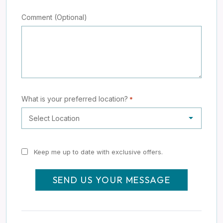
Comment (Optional)
What is your preferred location?
*
Keep
Keep me up to date with exclusive offers.
me
up
to
date
with
exclusive
offers.