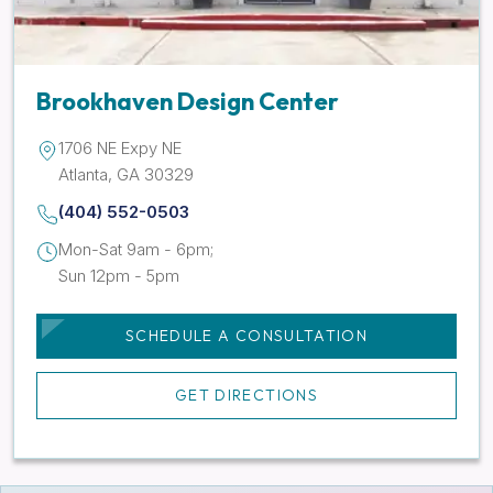
Brookhaven Design Center
1706 NE Expy NE
Atlanta, GA 30329
(404) 552-0503
Mon-Sat 9am - 6pm;
Sun 12pm - 5pm
SCHEDULE A CONSULTATION
GET DIRECTIONS