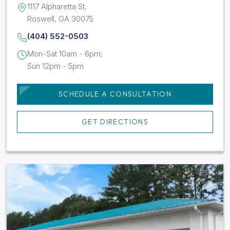
1117 Alpharetta St,
Roswell, GA 30075
(404) 552-0503
Mon-Sat 10am - 6pm;
Sun 12pm - 5pm
SCHEDULE A CONSULTATION
GET DIRECTIONS