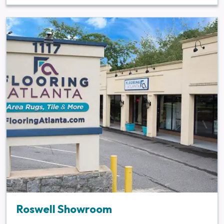
Roswell Showroom