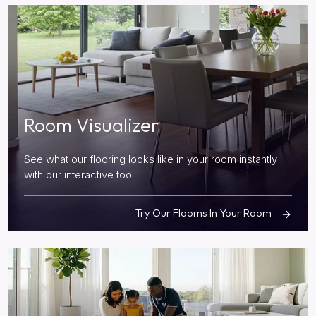
Room Visualizer
See what our flooring looks like in your room instantly
with our interactive tool
Try Our Flooms In Your Room