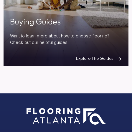
Buying Guides
Want to learn more about how to choose flooring?
Check out our helpful guides
Explore The Guides