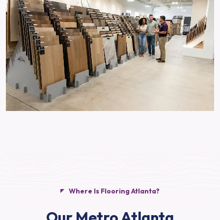
Where Is Flooring Atlanta?
Our Metro Atlanta