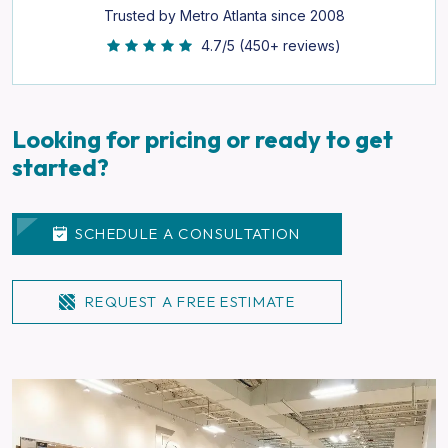
Trusted by Metro Atlanta since 2008
4.7/5 (450+ reviews)
Looking for pricing or ready to get
started?
SCHEDULE A CONSULTATION
REQUEST A FREE ESTIMATE