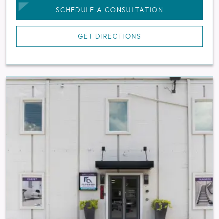
SCHEDULE A CONSULTATION
GET DIRECTIONS