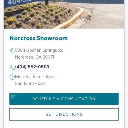
Norcross Showroom
5894 Goshen Springs Rd,
Norcross, GA 30071
(404) 552-0503
Mon-Sat 9am - 6pm;
Sun 12pm - 5pm
SCHEDULE A CONSULTATION
GET DIRECTIONS