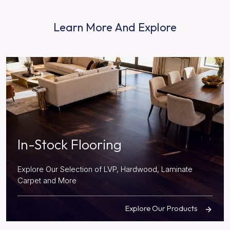
Learn More And Explore
In-Stock Flooring
Explore Our Selection of LVP, Hardwood, Laminate
Carpet and More
Explore Our Products