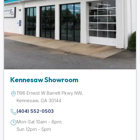
Kennesaw Showroom
1196 Ernest W Barrett Pkwy NW,
Kennesaw, GA 30144
(404) 552-0503
Mon-Sat 10am - 6pm;
Sun 12pm - 5pm