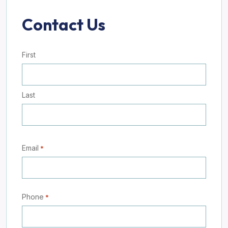
Contact Us
Name
First
*
Last
Email
*
Phone
*