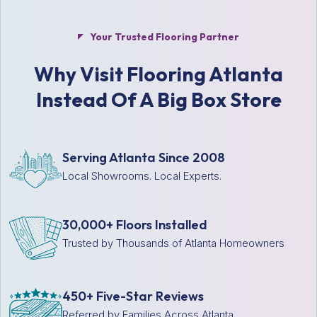
Your Trusted Flooring Partner
Why Visit Flooring Atlanta
Instead Of A Big Box Store
Serving Atlanta Since 2008
Local Showrooms. Local Experts.
30,000+ Floors Installed
Trusted by Thousands of Atlanta Homeowners
450+ Five-Star Reviews
Referred by Families Across Atlanta