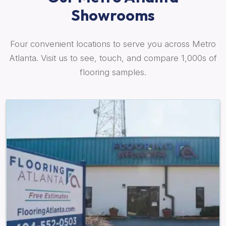
Showrooms
Four convenient locations to serve you across Metro
Atlanta. Visit us to see, touch, and compare 1,000s of
flooring samples.