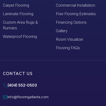
Carpet Flooring
Commercial Installation
Laminate Flooring
Free Flooring Estimates
Custom Area Rugs &
Financing Options
Runners
Gallery
Waterproof Flooring
Room Visualizer
Flooring FAQs
CONTACT US
(404) 552-0503
info@flooringatlanta.com