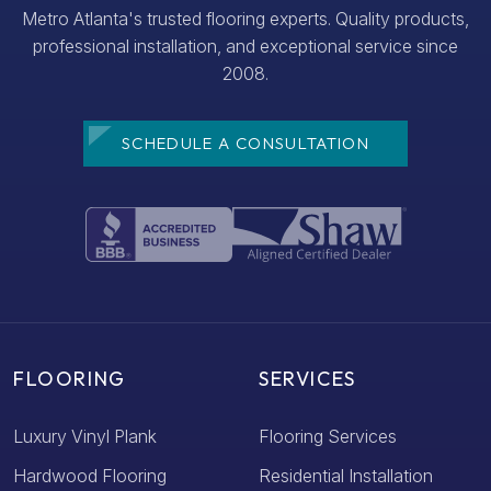
Metro Atlanta's trusted flooring experts. Quality products,
professional installation, and exceptional service since
2008.
SCHEDULE A CONSULTATION
FLOORING
SERVICES
Luxury Vinyl Plank
Flooring Services
Hardwood Flooring
Residential Installation