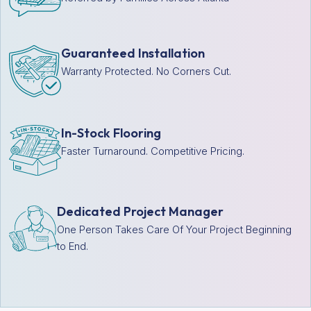
Guaranteed Installation
Warranty Protected. No Corners Cut.
In-Stock Flooring
Faster Turnaround. Competitive Pricing.
Dedicated Project Manager
One Person Takes Care Of Your Project Beginning
to End.