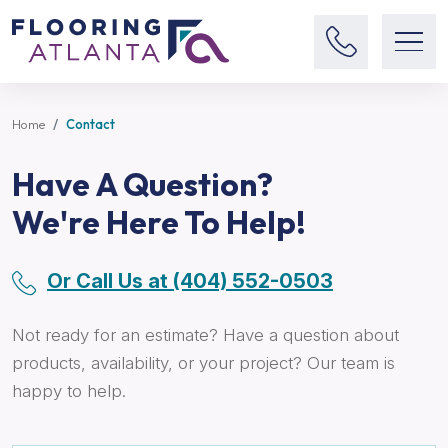
Home
Contact
Have A Question?
We're Here To Help!
Or Call Us at (404) 552-0503
Not ready for an estimate? Have a question about
products, availability, or your project? Our team is
happy to help.