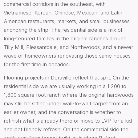
commercial corridors in the southeast, with
Vietnamese, Korean, Chinese, Mexican, and Latin
American restaurants, markets, and small businesses
anchoring the strip. The residential side is a mix of
long-tenured families in the original ranches around
Tilly Mill, Pleasantdale, and Northwoods, and a newer
wave of homeowners renovating those same houses
for the first time in decades.
Flooring projects in Doraville reflect that split. On the
residential side we are usually working in a 1,200 to
1,800 square foot ranch where the original hardwoods
may still be sitting under wall-to-wall carpet from an
earlier owner, and the conversation is whether to
refinish what is already there or move to LVP for a kid
and pet friendly refresh. On the commercial side the