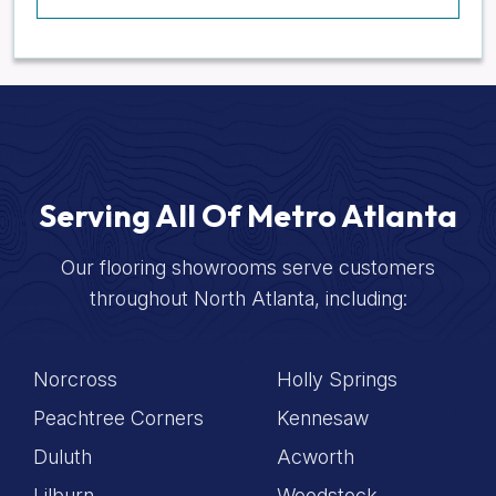
Serving All Of Metro Atlanta
Our flooring showrooms serve customers
throughout North Atlanta, including:
Norcross
Holly Springs
Peachtree Corners
Kennesaw
Duluth
Acworth
Lilburn
Woodstock