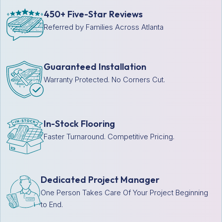
450+ Five-Star Reviews
Referred by Families Across Atlanta
Guaranteed Installation
Warranty Protected. No Corners Cut.
In-Stock Flooring
Faster Turnaround. Competitive Pricing.
Dedicated Project Manager
One Person Takes Care Of Your Project Beginning
to End.