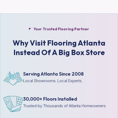
Your Trusted Flooring Partner
Why Visit Flooring Atlanta
Instead Of A Big Box Store
Serving Atlanta Since 2008
Local Showrooms. Local Experts.
30,000+ Floors Installed
Trusted by Thousands of Atlanta Homeowners