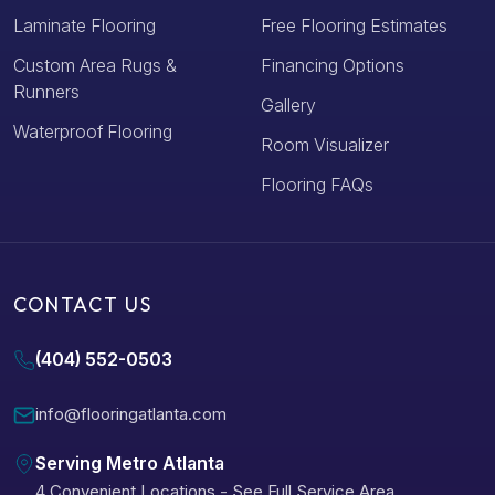
Laminate Flooring
Free Flooring Estimates
Custom Area Rugs &
Financing Options
Runners
Gallery
Waterproof Flooring
Room Visualizer
Flooring FAQs
CONTACT US
(404) 552-0503
info@flooringatlanta.com
Serving Metro Atlanta
4 Convenient Locations
-
See Full Service Area