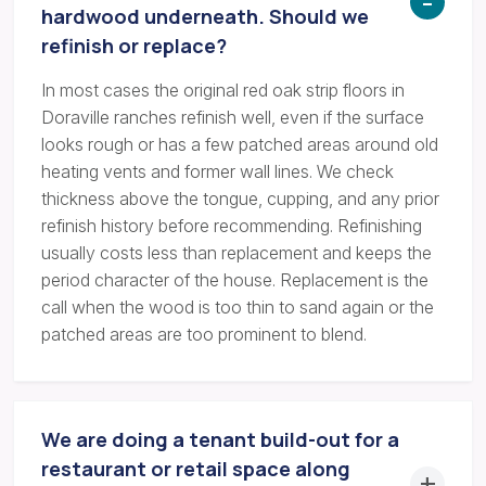
hardwood underneath. Should we
refinish or replace?
In most cases the original red oak strip floors in
Doraville ranches refinish well, even if the surface
looks rough or has a few patched areas around old
heating vents and former wall lines. We check
thickness above the tongue, cupping, and any prior
refinish history before recommending. Refinishing
usually costs less than replacement and keeps the
period character of the house. Replacement is the
call when the wood is too thin to sand again or the
patched areas are too prominent to blend.
We are doing a tenant build-out for a
restaurant or retail space along