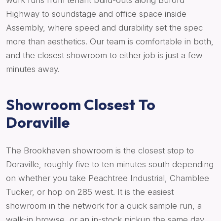
work runs from tenant build-outs along Buford
Highway to soundstage and office space inside
Assembly, where speed and durability set the spec
more than aesthetics. Our team is comfortable in both,
and the closest showroom to either job is just a few
minutes away.
Showroom Closest To
Doraville
The Brookhaven showroom is the closest stop to
Doraville, roughly five to ten minutes south depending
on whether you take Peachtree Industrial, Chamblee
Tucker, or hop on 285 west. It is the easiest
showroom in the network for a quick sample run, a
walk-in browse, or an in-stock pickup the same day.