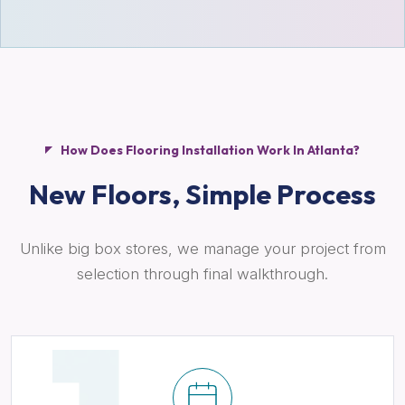
How Does Flooring Installation Work In Atlanta?
New Floors,
Simple Process
Unlike big box stores, we manage your project from
selection through final walkthrough.