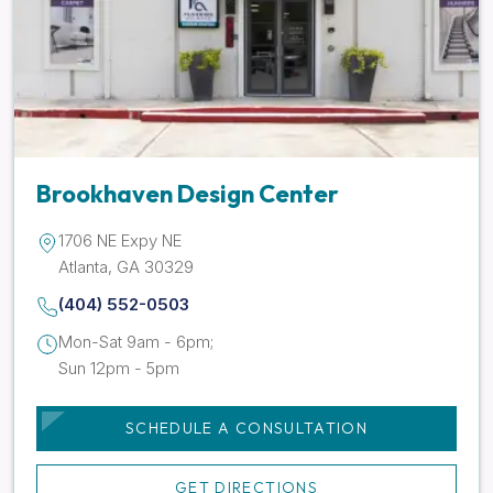
Brookhaven Design Center
1706 NE Expy NE
Atlanta, GA 30329
(404) 552-0503
Mon-Sat 9am - 6pm;
Sun 12pm - 5pm
SCHEDULE A CONSULTATION
GET DIRECTIONS