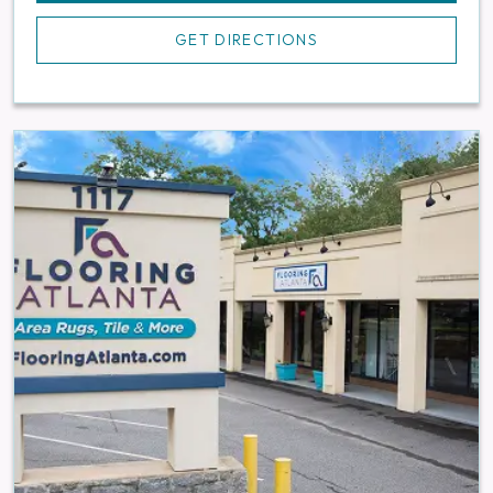
GET DIRECTIONS