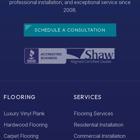
professional installation, and exceptional service since
2008.
SCHEDULE A CONSULTATION
FLOORING
SERVICES
Luxury Vinyl Plank
Flooring Services
Hardwood Flooring
Residential Installation
Carpet Flooring
Commercial Installation