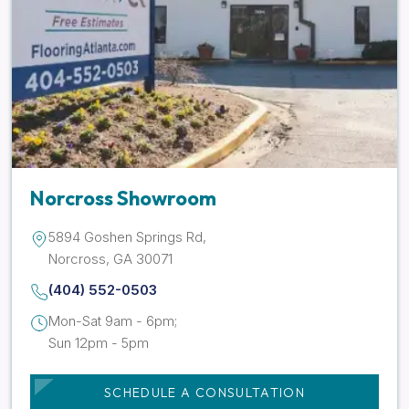
Norcross Showroom
5894 Goshen Springs Rd,
Norcross, GA 30071
(404) 552-0503
Mon-Sat 9am - 6pm;
Sun 12pm - 5pm
SCHEDULE A CONSULTATION