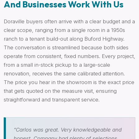
And Businesses Work With Us
Doraville buyers often arrive with a clear budget and a
clear scope, ranging from a single room in a 1950s
ranch to a tenant build-out along Buford Highway.
The conversation is streamlined because both sides
operate from consistent, fixed numbers. Every project,
from a small in-stock pickup to a large-scale
renovation, receives the same calibrated attention.
The price you hear in the showroom is the exact price
that gets quoted on the measure visit, ensuring
straightforward and transparent service.
“Carlos was great. Very knowledgeable and
honest. Company had plenty of selections