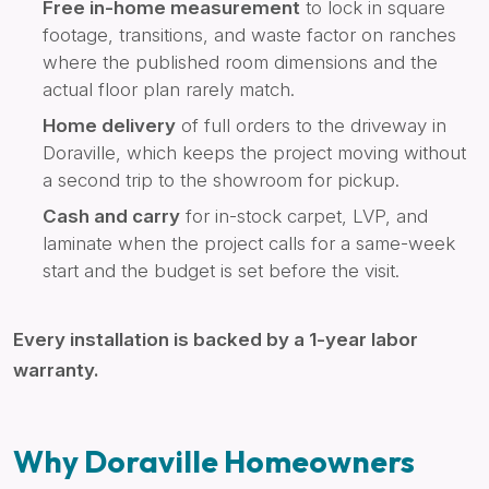
Free in-home measurement
to lock in square
footage, transitions, and waste factor on ranches
where the published room dimensions and the
actual floor plan rarely match.
Home delivery
of full orders to the driveway in
Doraville, which keeps the project moving without
a second trip to the showroom for pickup.
Cash and carry
for in-stock carpet, LVP, and
laminate when the project calls for a same-week
start and the budget is set before the visit.
Every installation is backed by a 1-year labor
warranty.
Why Doraville Homeowners