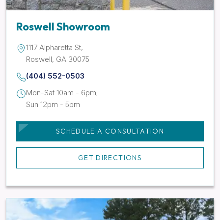
Roswell Showroom
1117 Alpharetta St,
Roswell, GA 30075
(404) 552-0503
Mon-Sat 10am - 6pm;
Sun 12pm - 5pm
SCHEDULE A CONSULTATION
GET DIRECTIONS