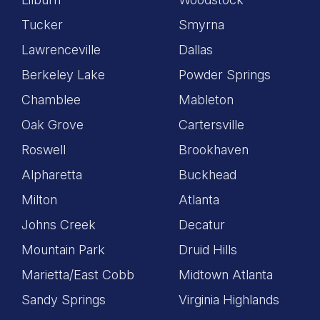
Tucker
Smyrna
Lawrenceville
Dallas
Berkeley Lake
Powder Springs
Chamblee
Mableton
Oak Grove
Cartersville
Roswell
Brookhaven
Alpharetta
Buckhead
Milton
Atlanta
Johns Creek
Decatur
Mountain Park
Druid Hills
Marietta/East Cobb
Midtown Atlanta
Sandy Springs
Virginia Highlands