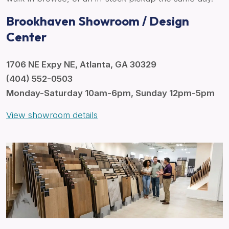
Brookhaven Showroom / Design
Center
1706 NE Expy NE, Atlanta, GA 30329
(404) 552-0503
Monday-Saturday 10am-6pm, Sunday 12pm-5pm
View showroom details