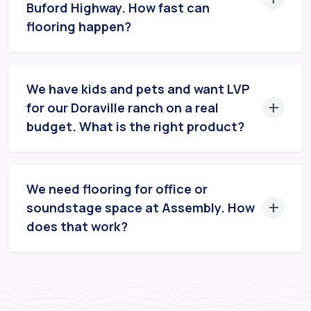
Buford Highway. How fast can
flooring happen?
We have kids and pets and want LVP
for our Doraville ranch on a real
budget. What is the right product?
We need flooring for office or
soundstage space at Assembly. How
does that work?