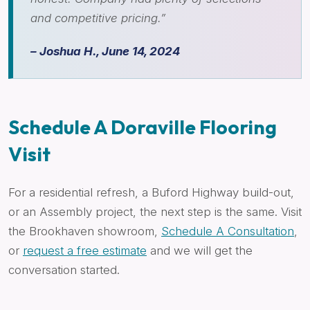
and competitive pricing.”
– Joshua H., June 14, 2024
Schedule A Doraville Flooring
Visit
For a residential refresh, a Buford Highway build-out,
or an Assembly project, the next step is the same. Visit
the Brookhaven showroom,
Schedule A Consultation
,
or
request a free estimate
and we will get the
conversation started.