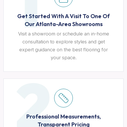
Get Started With A Visit To One Of
Our Atlanta-Area Showrooms
Visit a showroom or schedule an in-home
consultation to explore styles and get
expert guidance on the best flooring for
your space.
Professional Measurements,
Transparent Pricing