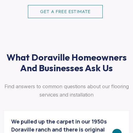
GET A FREE ESTIMATE
What Doraville Homeowners
And Businesses Ask Us
Find answers to common questions about our flooring
services and installation
We pulled up the carpet in our 1950s
Doraville ranch and there is original