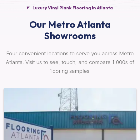
Luxury Vinyl Plank Flooring In Atlanta
Our Metro Atlanta
Showrooms
Four convenient locations to serve you across Metro
Atlanta. Visit us to see, touch, and compare 1,000s of
flooring samples.