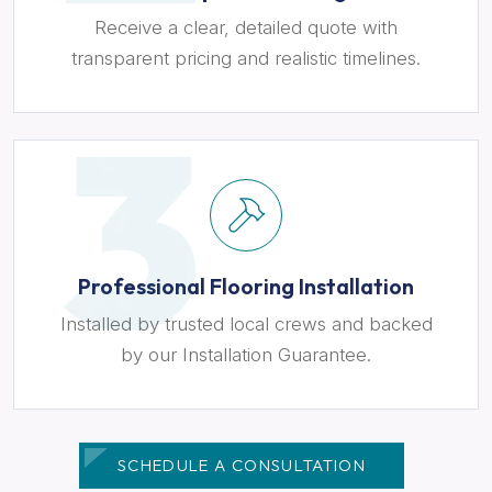
Receive a clear, detailed quote with
transparent pricing and realistic timelines.
Professional Flooring Installation
Installed by trusted local crews and backed
by our Installation Guarantee.
SCHEDULE A CONSULTATION