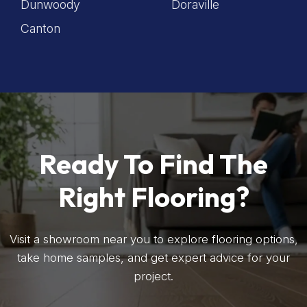
Dunwoody
Doraville
Canton
Ready To Find The
Right Flooring?
Visit a showroom near you to explore flooring options,
take home samples, and get expert advice for your
project.