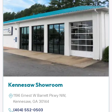
Kennesaw Showroom
1196 Ernest W Barrett Pkwy NW,
Kennesaw, GA 30144
(404) 552-0503