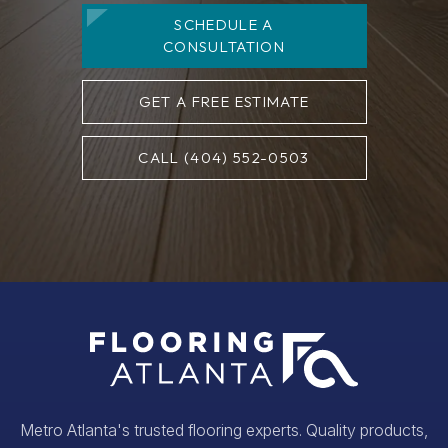
SCHEDULE A
CONSULTATION
GET A FREE ESTIMATE
CALL (404) 552-0503
Metro Atlanta's trusted flooring experts. Quality products,