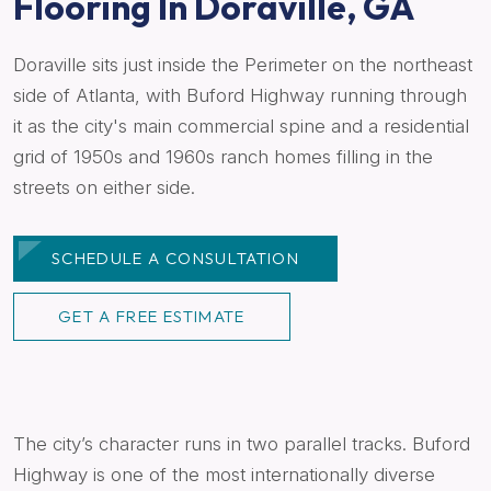
Flooring In Doraville, GA
Doraville sits just inside the Perimeter on the northeast
side of Atlanta, with Buford Highway running through
it as the city's main commercial spine and a residential
grid of 1950s and 1960s ranch homes filling in the
streets on either side.
SCHEDULE A CONSULTATION
GET A FREE ESTIMATE
The city’s character runs in two parallel tracks. Buford
Highway is one of the most internationally diverse