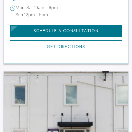
Mon-Sat 10am - 6pm;
Sun 12pm - 5pm
SCHEDULE A CONSULTATION
GET DIRECTIONS