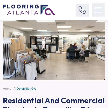
Home
Doraville, GA
Residential And Commercial