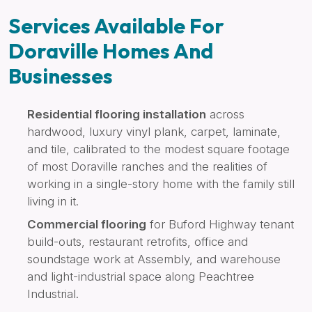
Services Available For
Doraville Homes And
Businesses
Residential flooring installation
across
hardwood, luxury vinyl plank, carpet, laminate,
and tile, calibrated to the modest square footage
of most Doraville ranches and the realities of
working in a single-story home with the family still
living in it.
Commercial flooring
for Buford Highway tenant
build-outs, restaurant retrofits, office and
soundstage work at Assembly, and warehouse
and light-industrial space along Peachtree
Industrial.