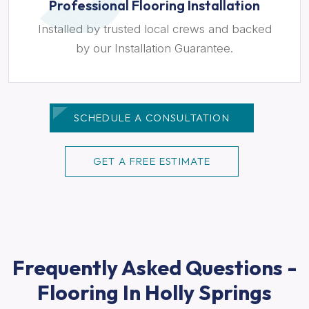
Professional Flooring Installation
Installed by trusted local crews and backed
by our Installation Guarantee.
SCHEDULE A CONSULTATION
GET A FREE ESTIMATE
Frequently Asked Questions -
Flooring In Holly Springs