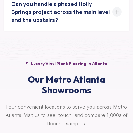
Can you handle a phased Holly
Springs project across the main level
and the upstairs?
Luxury Vinyl Plank Flooring In Atlanta
Our Metro Atlanta
Showrooms
Four convenient locations to serve you across Metro
Atlanta. Visit us to see, touch, and compare 1,000s of
flooring samples.