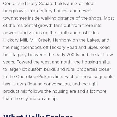
Center and Holly Square holds a mix of older
bungalows, mid-century homes, and newer
townhomes inside walking distance of the shops. Most
of the residential growth fans out from there into
newer subdivisions on the south and east sides:
Hickory Mill, Mill Creek, Harmony on the Lakes, and
the neighborhoods off Hickory Road and Sixes Road
built largely between the early 2000s and the last few
years. Toward the west and north, the housing shifts
to larger-lot custom builds and rural properties closer
to the Cherokee-Pickens line. Each of those segments
has its own flooring conversation, and the right
product mix follows the housing era and a lot more
than the city line on a map.