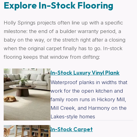
Explore In-Stock Flooring
Holly Springs projects often line up with a specific
milestone: the end of a builder warranty period, a
baby on the way, or the stretch right after a closing
when the original carpet finally has to go. In-stock
flooring keeps that window from drifting:
In-Stock Luxury Vinyl Plank
Waterproof planks in widths that
work for the open kitchen and
family room runs in Hickory Mill,
Mill Creek, and Harmony on the
Lakes-style homes
In-Stock Carpet