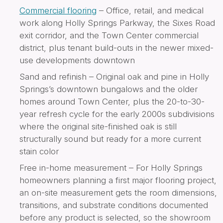
Commercial flooring
– Office, retail, and medical
work along Holly Springs Parkway, the Sixes Road
exit corridor, and the Town Center commercial
district, plus tenant build-outs in the newer mixed-
use developments downtown
Sand and refinish – Original oak and pine in Holly
Springs’s downtown bungalows and the older
homes around Town Center, plus the 20-to-30-
year refresh cycle for the early 2000s subdivisions
where the original site-finished oak is still
structurally sound but ready for a more current
stain color
Free in-home measurement – For Holly Springs
homeowners planning a first major flooring project,
an on-site measurement gets the room dimensions,
transitions, and substrate conditions documented
before any product is selected, so the showroom