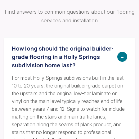
Find answers to common questions about our flooring
services and installation
How long should the original builder-
grade flooring in a Holly Springs
subdivision home last?
For most Holly Springs subdivisions built in the last
10 to 20 years, the original builder-grade carpet on
the upstairs and the original low-tier laminate or
vinyl on the main level typically reaches end of life
between years 7 and 12. Signs to watch for include
matting on the stairs and main traffic lanes,
separation along the seams of plank product, and
stains that no longer respond to professional