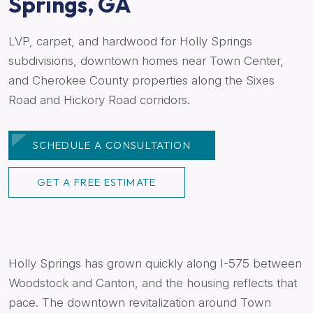
Springs, GA
LVP, carpet, and hardwood for Holly Springs
subdivisions, downtown homes near Town Center,
and Cherokee County properties along the Sixes
Road and Hickory Road corridors.
SCHEDULE A CONSULTATION
GET A FREE ESTIMATE
Holly Springs has grown quickly along I-575 between
Woodstock and Canton, and the housing reflects that
pace. The downtown revitalization around Town