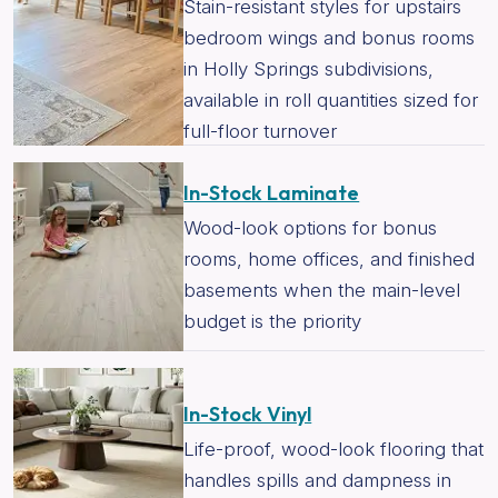
Stain-resistant styles for upstairs
bedroom wings and bonus rooms
in Holly Springs subdivisions,
available in roll quantities sized for
full-floor turnover
In-Stock Laminate
Wood-look options for bonus
rooms, home offices, and finished
basements when the main-level
budget is the priority
In-Stock Vinyl
Life-proof, wood-look flooring that
handles spills and dampness in