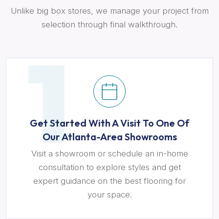
Unlike big box stores, we manage your project from
selection through final walkthrough.
Get Started With A Visit To One Of
Our Atlanta-Area Showrooms
Visit a showroom or schedule an in-home
consultation to explore styles and get
expert guidance on the best flooring for
your space.