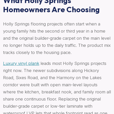
What Holly Springs
Homeowners Are Choosing
Holly Springs flooring projects often start when a
young family hits the second or third year in a home
and the original builder-grade carpet on the main level
no longer holds up to the daily traffic. The product mix
tracks closely to the housing pace.
Luxury vinyl plank
leads most Holly Springs projects
right now. The newer subdivisions along Hickory
Road, Sixes Road, and the Harmony on the Lakes
corridor were built with open main-level layouts
where the kitchen, breakfast nook, and family room all
share one continuous floor. Replacing the original
builder-grade carpet or low-tier laminate with
waterproof LVP lets that whole footprint read as one