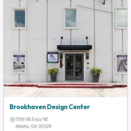
Brookhaven Design Center
1706 NE Expy NE
Atlanta, GA 30329