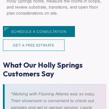
Holly Springs home, measure the rooms in scope,
and review substrate, transitions, and open floor
plan considerations on site.
SCHEDULE A CONSULTATION
GET A FREE ESTIMATE
What Our Holly Springs
Customers Say
“Working with Flooring Atlanta was so easy.
Their showroom is convenient to check out
samples and get in-person service. Laurie