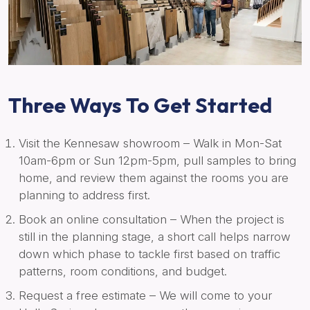
Three Ways To Get Started
Visit the Kennesaw showroom – Walk in Mon-Sat
10am-6pm or Sun 12pm-5pm, pull samples to bring
home, and review them against the rooms you are
planning to address first.
Book an online consultation – When the project is
still in the planning stage, a short call helps narrow
down which phase to tackle first based on traffic
patterns, room conditions, and budget.
Request a free estimate – We will come to your