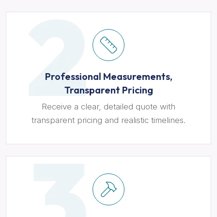
Professional Measurements,
Transparent Pricing
Receive a clear, detailed quote with
transparent pricing and realistic timelines.