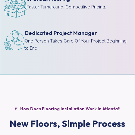
Faster Turnaround. Competitive Pricing.
Dedicated Project Manager
One Person Takes Care Of Your Project Beginning
to End.
How Does Flooring Installation Work In Atlanta?
New Floors,
Simple Process