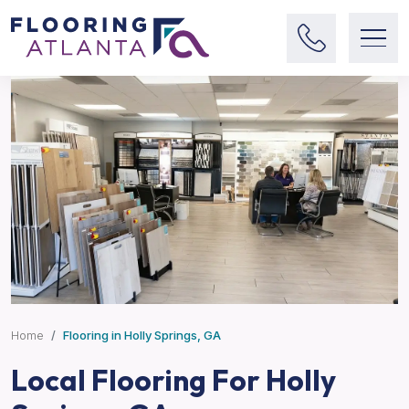
Home
Flooring in Holly Springs, GA
Local Flooring For Holly