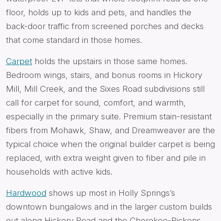
floor, holds up to kids and pets, and handles the
back-door traffic from screened porches and decks
that come standard in those homes.
Carpet
holds the upstairs in those same homes.
Bedroom wings, stairs, and bonus rooms in Hickory
Mill, Mill Creek, and the Sixes Road subdivisions still
call for carpet for sound, comfort, and warmth,
especially in the primary suite. Premium stain-resistant
fibers from Mohawk, Shaw, and Dreamweaver are the
typical choice when the original builder carpet is being
replaced, with extra weight given to fiber and pile in
households with active kids.
Hardwood
shows up most in Holly Springs’s
downtown bungalows and in the larger custom builds
out along Hickory Road and the Cherokee-Pickens