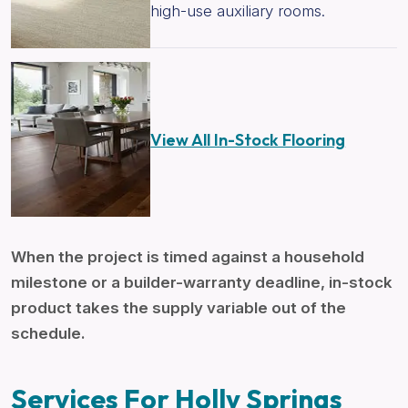
high-use auxiliary rooms.
View All In-Stock Flooring
When the project is timed against a household
milestone or a builder-warranty deadline, in-stock
product takes the supply variable out of the
schedule.
Services For Holly Springs