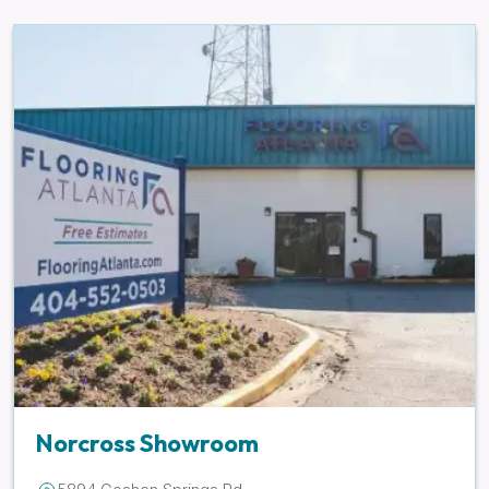
Norcross Showroom