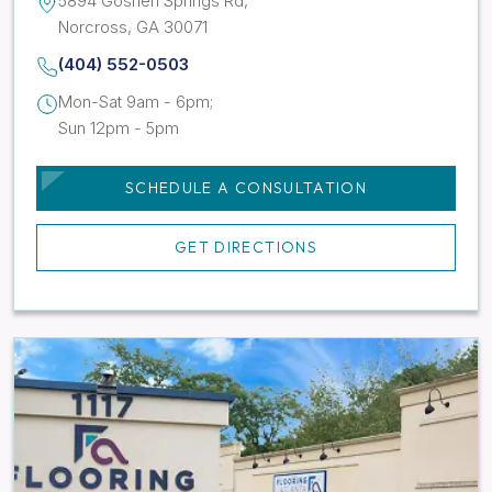
5894 Goshen Springs Rd,
Norcross, GA 30071
(404) 552-0503
Mon-Sat 9am - 6pm;
Sun 12pm - 5pm
SCHEDULE A CONSULTATION
GET DIRECTIONS