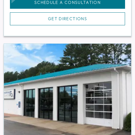
SCHEDULE A CONSULTATION
GET DIRECTIONS