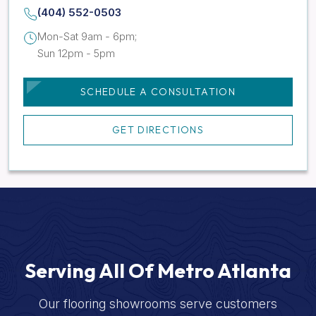
(404) 552-0503
Mon-Sat 9am - 6pm;
Sun 12pm - 5pm
SCHEDULE A CONSULTATION
GET DIRECTIONS
Serving All Of Metro Atlanta
Our flooring showrooms serve customers