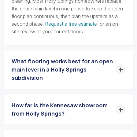
cleaning. Most Holly Springs homeowners replace
the entire main level in one phase to keep the open
floor plan continuous, then plan the upstairs as a
second phase.
Request a free estimate
for an on-
site review of your current floors.
What flooring works best for an open
main level in a Holly Springs
subdivision
How far is the Kennesaw showroom
from Holly Springs?