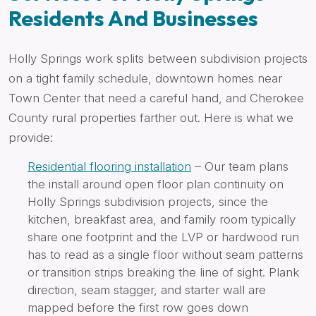
Residents And Businesses
Holly Springs work splits between subdivision projects
on a tight family schedule, downtown homes near
Town Center that need a careful hand, and Cherokee
County rural properties farther out. Here is what we
provide:
Residential flooring installation
– Our team plans
the install around open floor plan continuity on
Holly Springs subdivision projects, since the
kitchen, breakfast area, and family room typically
share one footprint and the LVP or hardwood run
has to read as a single floor without seam patterns
or transition strips breaking the line of sight. Plank
direction, seam stagger, and starter wall are
mapped before the first row goes down