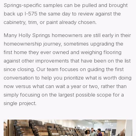
Springs-specific samples can be pulled and brought
back up I-575 the same day to review against the
cabinetry, trim, or paint already chosen.
Many Holly Springs homeowners are still early in their
homeownership journey, sometimes upgrading the
first home they ever owned and weighing flooring
against other improvements that have been on the list
since closing. Our team focuses on guiding the first
conversation to help you prioritize what is worth doing
now versus what can wait a year or two, rather than
simply focusing on the largest possible scope for a
single project.