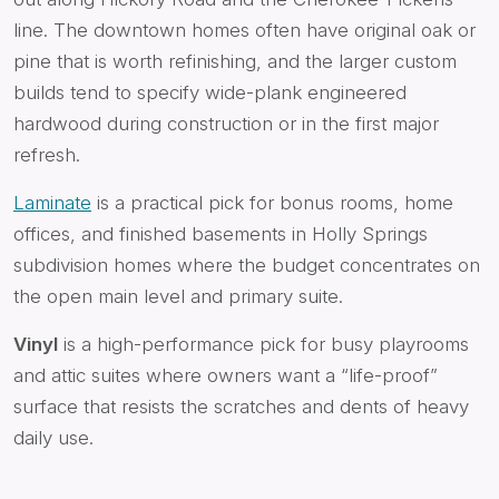
line. The downtown homes often have original oak or
pine that is worth refinishing, and the larger custom
builds tend to specify wide-plank engineered
hardwood during construction or in the first major
refresh.
Laminate
is a practical pick for bonus rooms, home
offices, and finished basements in Holly Springs
subdivision homes where the budget concentrates on
the open main level and primary suite.
Vinyl
is a high-performance pick for busy playrooms
and attic suites where owners want a “life-proof”
surface that resists the scratches and dents of heavy
daily use.