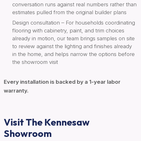
conversation runs against real numbers rather than
estimates pulled from the original builder plans
Design consultation – For households coordinating
flooring with cabinetry, paint, and trim choices
already in motion, our team brings samples on site
to review against the lighting and finishes already
in the home, and helps narrow the options before
the showroom visit
Every installation is backed by a 1-year labor
warranty.
Visit The Kennesaw
Showroom