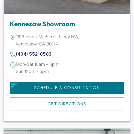
Kennesaw Showroom
1196 Ernest W Barrett Pkwy NW,
Kennesaw, GA 30144
(404) 552-0503
Mon-Sat 10am - 6pm;
Sun 12pm - 5pm
SCHEDULE A CONSULTATION
GET DIRECTIONS