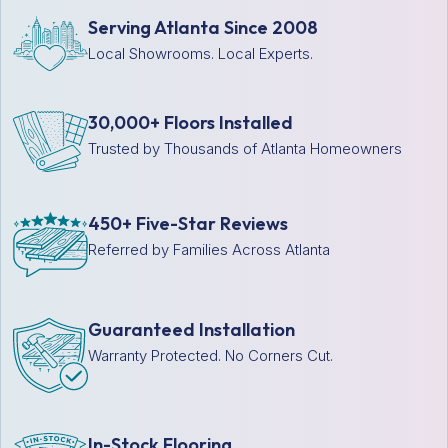
Serving Atlanta Since 2008
Local Showrooms. Local Experts.
30,000+ Floors Installed
Trusted by Thousands of Atlanta Homeowners
450+ Five-Star Reviews
Referred by Families Across Atlanta
Guaranteed Installation
Warranty Protected. No Corners Cut.
In-Stock Flooring