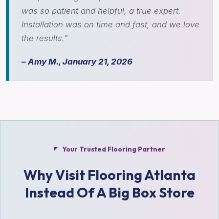
was so patient and helpful, a true expert.
Installation was on time and fast, and we love
the results.”
– Amy M., January 21, 2026
Your Trusted Flooring Partner
Why Visit Flooring Atlanta
Instead Of A Big Box Store