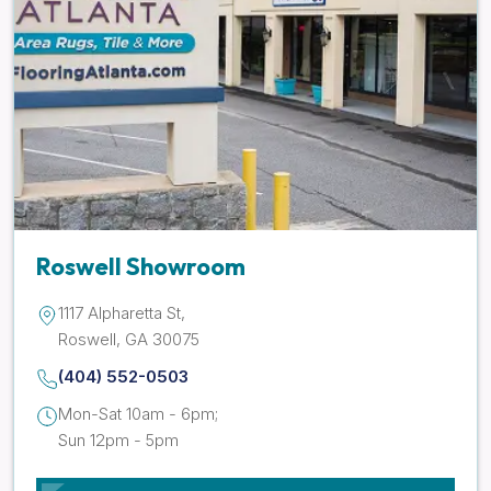
Roswell Showroom
1117 Alpharetta St,
Roswell, GA 30075
(404) 552-0503
Mon-Sat 10am - 6pm;
Sun 12pm - 5pm