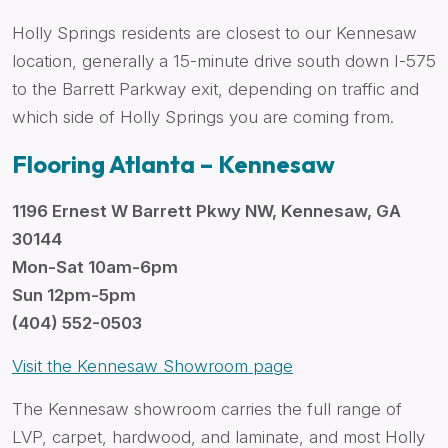
Holly Springs residents are closest to our Kennesaw
location, generally a 15-minute drive south down I-575
to the Barrett Parkway exit, depending on traffic and
which side of Holly Springs you are coming from.
Flooring Atlanta – Kennesaw
1196 Ernest W Barrett Pkwy NW, Kennesaw, GA
30144
Mon-Sat 10am-6pm
Sun 12pm-5pm
(404) 552-0503
Visit the Kennesaw Showroom page
The Kennesaw showroom carries the full range of
LVP, carpet, hardwood, and laminate, and most Holly