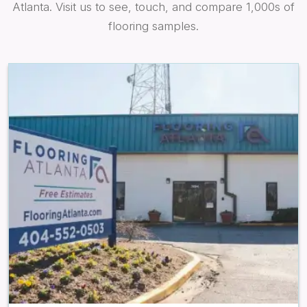
Atlanta. Visit us to see, touch, and compare 1,000s of
flooring samples.