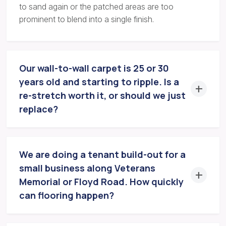
to sand again or the patched areas are too
prominent to blend into a single finish.
Our wall-to-wall carpet is 25 or 30
years old and starting to ripple. Is a
re-stretch worth it, or should we just
replace?
We are doing a tenant build-out for a
small business along Veterans
Memorial or Floyd Road. How quickly
can flooring happen?