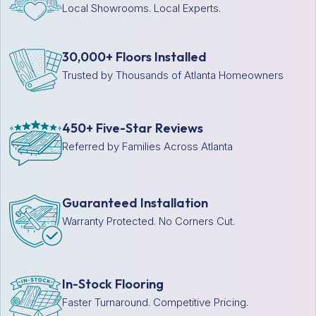
Local Showrooms. Local Experts.
30,000+ Floors Installed
Trusted by Thousands of Atlanta Homeowners
450+ Five-Star Reviews
Referred by Families Across Atlanta
Guaranteed Installation
Warranty Protected. No Corners Cut.
In-Stock Flooring
Faster Turnaround. Competitive Pricing.