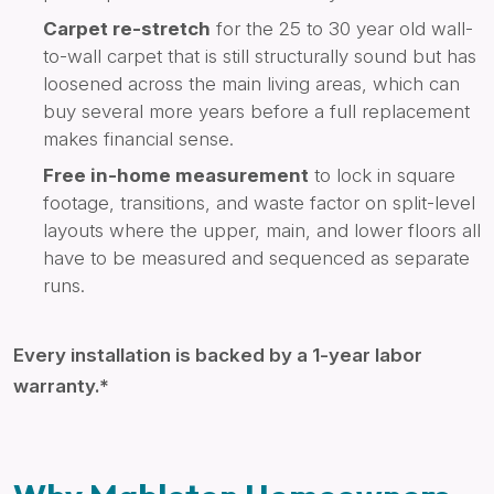
Carpet re-stretch
for the 25 to 30 year old wall-
to-wall carpet that is still structurally sound but has
loosened across the main living areas, which can
buy several more years before a full replacement
makes financial sense.
Free in-home measurement
to lock in square
footage, transitions, and waste factor on split-level
layouts where the upper, main, and lower floors all
have to be measured and sequenced as separate
runs.
Every installation is backed by a 1-year labor
warranty.*