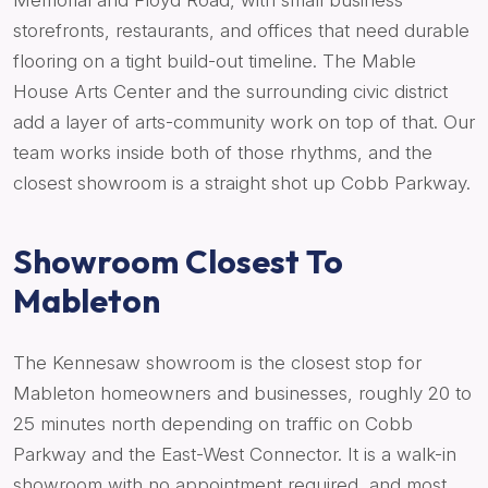
Memorial and Floyd Road, with small business
storefronts, restaurants, and offices that need durable
flooring on a tight build-out timeline. The Mable
House Arts Center and the surrounding civic district
add a layer of arts-community work on top of that. Our
team works inside both of those rhythms, and the
closest showroom is a straight shot up Cobb Parkway.
Showroom Closest To
Mableton
The Kennesaw showroom is the closest stop for
Mableton homeowners and businesses, roughly 20 to
25 minutes north depending on traffic on Cobb
Parkway and the East-West Connector. It is a walk-in
showroom with no appointment required, and most