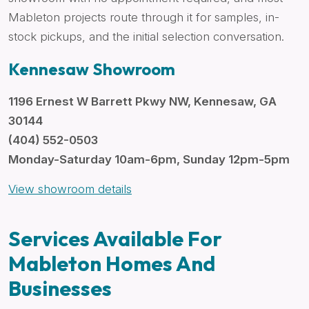
Mableton projects route through it for samples, in-
stock pickups, and the initial selection conversation.
Kennesaw Showroom
1196 Ernest W Barrett Pkwy NW, Kennesaw, GA
30144
(404) 552-0503
Monday-Saturday 10am-6pm, Sunday 12pm-5pm
View showroom details
Services Available For
Mableton Homes And
Businesses