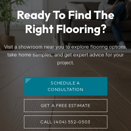
Ready To Find The
Right Flooring?
Visit a showroom near you to explore flooring options,
take home samples, and get expert advice for your
project.
SCHEDULE A
CONSULTATION
GET A FREE ESTIMATE
CALL (404) 552-0503