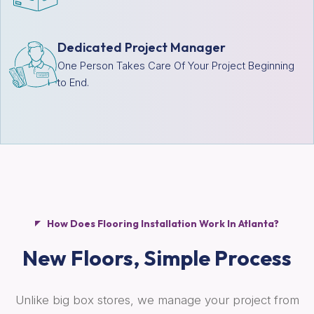
Dedicated Project Manager
One Person Takes Care Of Your Project Beginning
to End.
How Does Flooring Installation Work In Atlanta?
New Floors,
Simple Process
Unlike big box stores, we manage your project from