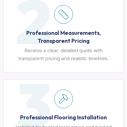
Professional Measurements,
Transparent Pricing
Receive a clear, detailed quote with
transparent pricing and realistic timelines.
Professional Flooring Installation
Installed by trusted local crews and backed