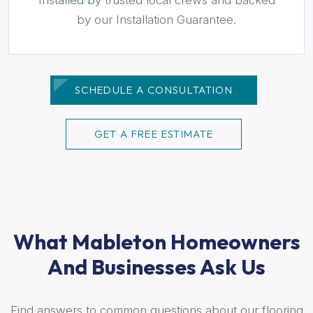
by our Installation Guarantee.
SCHEDULE A CONSULTATION
GET A FREE ESTIMATE
What Mableton Homeowners
And Businesses Ask Us
Find answers to common questions about our flooring