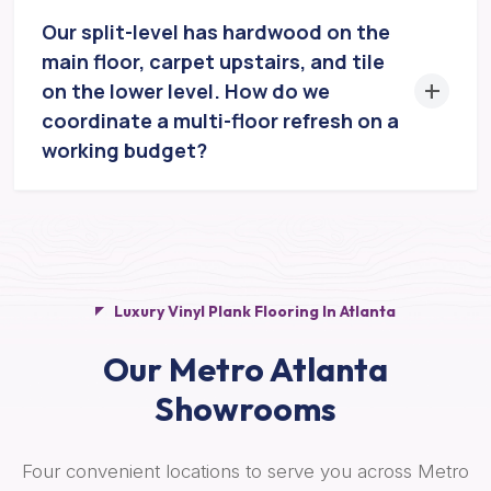
Our split-level has hardwood on the
main floor, carpet upstairs, and tile
on the lower level. How do we
coordinate a multi-floor refresh on a
working budget?
Luxury Vinyl Plank Flooring In Atlanta
Our Metro Atlanta
Showrooms
Four convenient locations to serve you across Metro