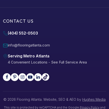
CONTACT US
(404) 552-0503
info@flooringatlanta.com
Serving Metro Atlanta
4 Convenient Locations
-
See Full Service Area
© 2026 Flooring Atlanta. Website, SEO & AEO by
Hughes Media
This site is protected by reCAPTCHA and the Google
Privacy Policy
and