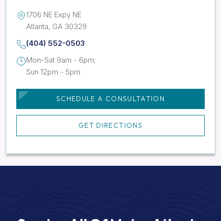
1706 NE Expy NE
Atlanta, GA 30329
(404) 552-0503
Mon-Sat 9am - 6pm;
Sun 12pm - 5pm
SCHEDULE A CONSULTATION
GET DIRECTIONS