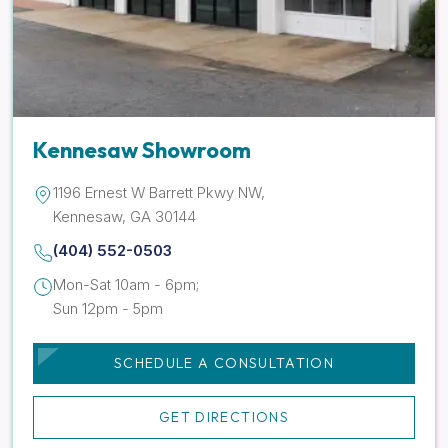
Kennesaw Showroom
1196 Ernest W Barrett Pkwy NW,
Kennesaw, GA 30144
(404) 552-0503
Mon-Sat 10am - 6pm;
Sun 12pm - 5pm
SCHEDULE A CONSULTATION
GET DIRECTIONS