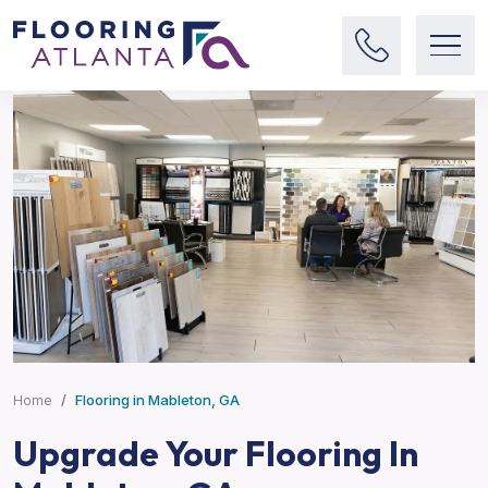
Home
Flooring in Mableton, GA
Upgrade Your Flooring In