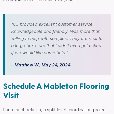
“CJ provided excellent customer service.
Knowledgeable and friendly. Was more than
willing to help with samples. They are next to
a large box store that I didn’t even get asked
if we would like some help.”
– Matthew W., May 24, 2024
Schedule A Mableton Flooring
Visit
For a ranch refinish, a split-level coordination project,