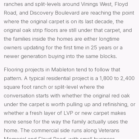
ranches and split-levels around Vinings West, Floyd
Road, and Discovery Boulevard are reaching the point
where the original carpet is on its last decade, the
original oak strip floors are still under that carpet, and
the families inside the homes are either longtime
owners updating for the first time in 25 years or a
newer generation buying into the same blocks.
Flooring projects in Mableton tend to follow that
pattern. A typical residential project is a 1,800 to 2,400
square foot ranch or split-level where the
conversation starts with whether the original red oak
under the carpet is worth pulling up and refinishing, or
whether a fresh layer of LVP or new carpet makes
more sense for the way the family actually uses the
home. The commercial side runs along Veterans