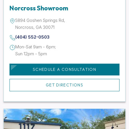
Norcross Showroom
5894 Goshen Springs Rd,
Norcross, GA 30071
(404) 552-0503
Mon-Sat 9am - 6pm;
Sun 12pm - 5pm
SCHEDULE A CONSULTATION
GET DIRECTIONS