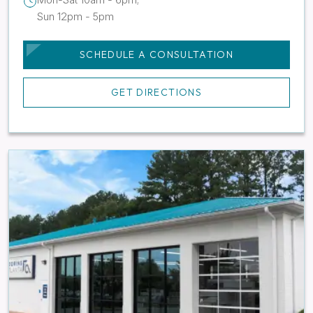
Sun 12pm - 5pm
SCHEDULE A CONSULTATION
GET DIRECTIONS