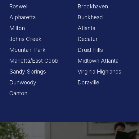
Roswell
Brookhaven
Alpharetta
Buckhead
Milton
Atlanta
Johns Creek
Decatur
Mountain Park
Druid Hills
Marietta/East Cobb
Midtown Atlanta
Sandy Springs
Virginia Highlands
Dunwoody
Doraville
Canton