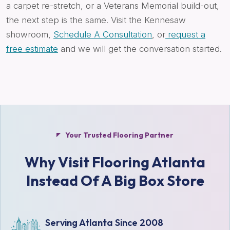
a carpet re-stretch, or a Veterans Memorial build-out,
the next step is the same. Visit the Kennesaw
showroom,
Schedule A Consultation
, or
request a
free estimate
and we will get the conversation started.
Your Trusted Flooring Partner
Why Visit Flooring Atlanta
Instead Of A Big Box Store
Serving Atlanta Since 2008