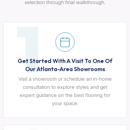
selection through final walkthrough.
Get Started With A Visit To One Of
Our Atlanta-Area Showrooms
Visit a showroom or schedule an in-home
consultation to explore styles and get
expert guidance on the best flooring for
your space.