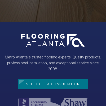
Metro Atlanta's trusted flooring experts. Quality products,
professional installation, and exceptional service since
2008.
SCHEDULE A CONSULTATION