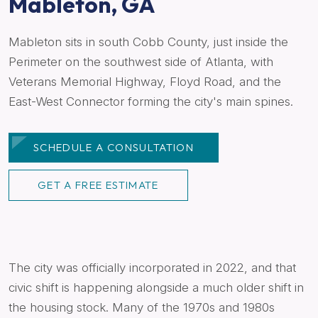
Mableton, GA
Mableton sits in south Cobb County, just inside the
Perimeter on the southwest side of Atlanta, with
Veterans Memorial Highway, Floyd Road, and the
East-West Connector forming the city's main spines.
SCHEDULE A CONSULTATION
GET A FREE ESTIMATE
The city was officially incorporated in 2022, and that
civic shift is happening alongside a much older shift in
the housing stock. Many of the 1970s and 1980s