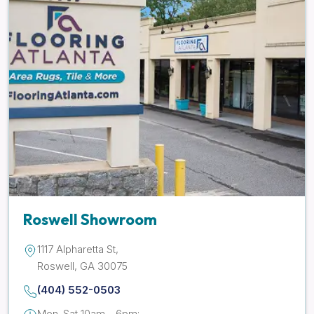
Roswell Showroom
1117 Alpharetta St,
Roswell, GA 30075
(404) 552-0503
Mon-Sat 10am - 6pm;