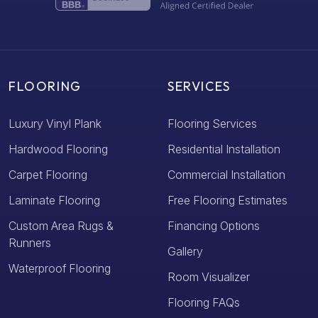
FLOORING
SERVICES
Luxury Vinyl Plank
Flooring Services
Hardwood Flooring
Residential Installation
Carpet Flooring
Commercial Installation
Laminate Flooring
Free Flooring Estimates
Custom Area Rugs &
Financing Options
Runners
Gallery
Waterproof Flooring
Room Visualizer
Flooring FAQs