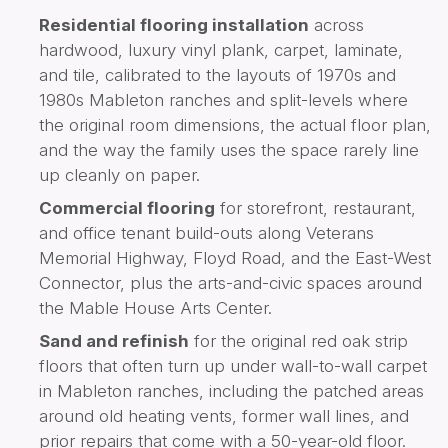
Residential flooring installation
across
hardwood, luxury vinyl plank, carpet, laminate,
and tile, calibrated to the layouts of 1970s and
1980s Mableton ranches and split-levels where
the original room dimensions, the actual floor plan,
and the way the family uses the space rarely line
up cleanly on paper.
Commercial flooring
for storefront, restaurant,
and office tenant build-outs along Veterans
Memorial Highway, Floyd Road, and the East-West
Connector, plus the arts-and-civic spaces around
the Mable House Arts Center.
Sand and refinish
for the original red oak strip
floors that often turn up under wall-to-wall carpet
in Mableton ranches, including the patched areas
around old heating vents, former wall lines, and
prior repairs that come with a 50-year-old floor.