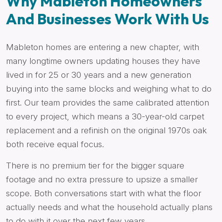
Why Mableton Homeowners
And Businesses Work With Us
Mableton homes are entering a new chapter, with
many longtime owners updating houses they have
lived in for 25 or 30 years and a new generation
buying into the same blocks and weighing what to do
first. Our team provides the same calibrated attention
to every project, which means a 30-year-old carpet
replacement and a refinish on the original 1970s oak
both receive equal focus.
There is no premium tier for the bigger square
footage and no extra pressure to upsize a smaller
scope. Both conversations start with what the floor
actually needs and what the household actually plans
to do with it over the next few years.