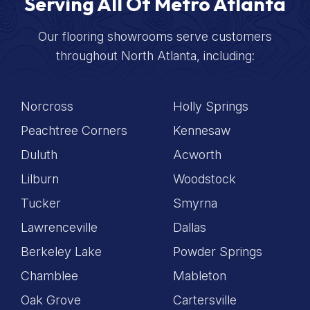
Serving All Of Metro Atlanta
Our flooring showrooms serve customers
throughout North Atlanta, including:
Norcross
Holly Springs
Peachtree Corners
Kennesaw
Duluth
Acworth
Lilburn
Woodstock
Tucker
Smyrna
Lawrenceville
Dallas
Berkeley Lake
Powder Springs
Chamblee
Mableton
Oak Grove
Cartersville