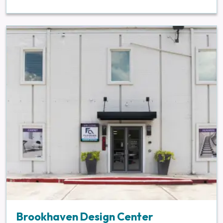
Brookhaven Design Center