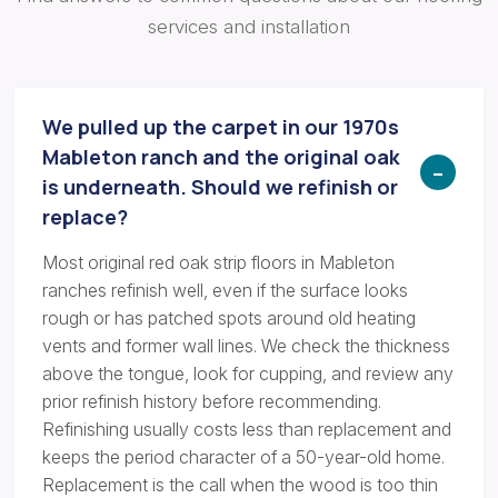
services and installation
We pulled up the carpet in our 1970s
Mableton ranch and the original oak
is underneath. Should we refinish or
replace?
Most original red oak strip floors in Mableton
ranches refinish well, even if the surface looks
rough or has patched spots around old heating
vents and former wall lines. We check the thickness
above the tongue, look for cupping, and review any
prior refinish history before recommending.
Refinishing usually costs less than replacement and
keeps the period character of a 50-year-old home.
Replacement is the call when the wood is too thin