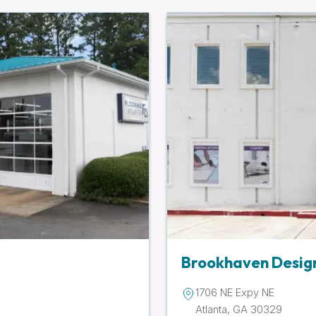
Brookhaven Desig
1706 NE Expy NE
Atlanta, GA 30329