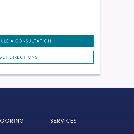
ULE A CONSULTATION
GET DIRECTIONS
LOORING
SERVICES