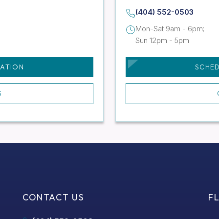
(404) 552-0503
Mon-Sat 9am - 6pm;
Sun 12pm - 5pm
TATION
SCHED
S
CONTACT US
F