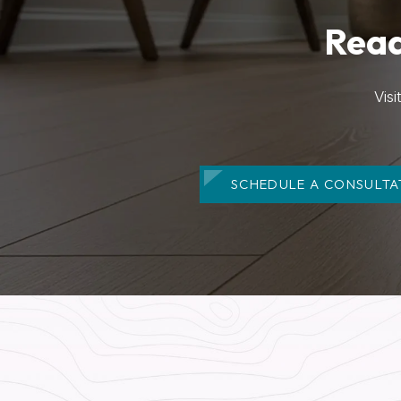
Read
Vis
SCHEDULE A CONSULTA