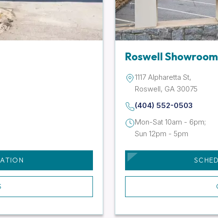
Roswell Showroom
1117 Alpharetta St,
Roswell, GA 30075
(404) 552-0503
Mon-Sat 10am - 6pm;
Sun 12pm - 5pm
TATION
SCHED
S