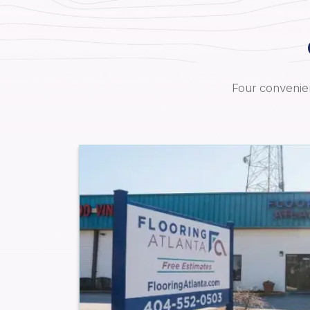
Four convenien