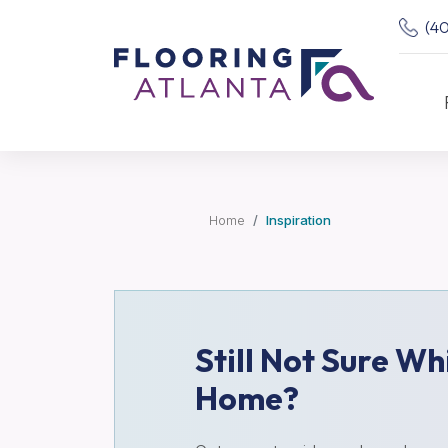
(4
Home
Inspiration
Still Not Sure Wh
Home?