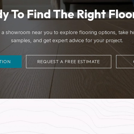
y To Find The Right Floo
it a showroom near you to explore flooring options, take 
samples, and get expert advice for your project.
TION
REQUEST A FREE ESTIMATE