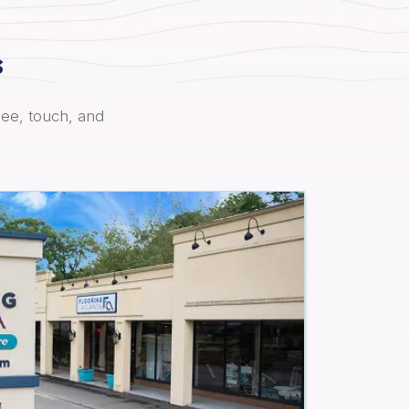
s
see, touch, and