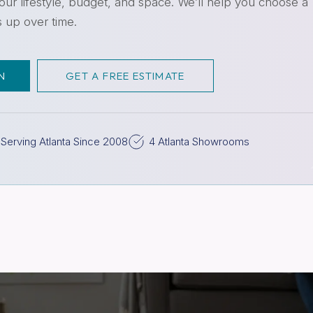
ur lifestyle, budget, and space. We’ll help you choose a
s up over time.
N
GET A FREE ESTIMATE
Serving Atlanta Since 2008
4 Atlanta Showrooms