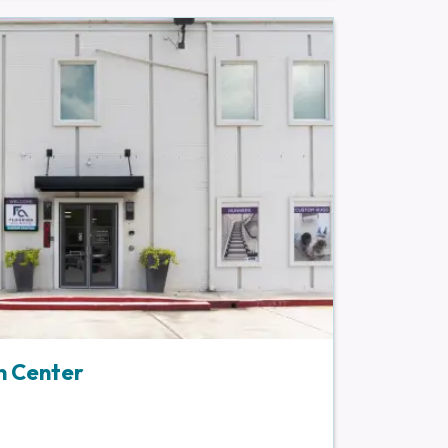
n Center