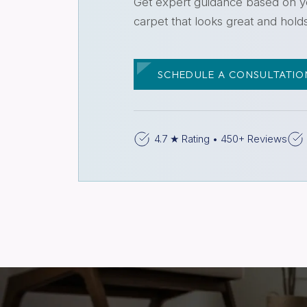
Get expert guidance based on yo
carpet that looks great and hold
SCHEDULE A CONSULTATIO
4.7 ★ Rating • 450+ Reviews