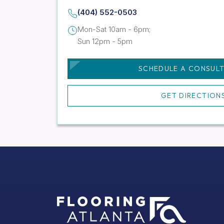
(404) 552-0503
Mon-Sat 10am - 6pm;
Sun 12pm - 5pm
SCHEDULE A CONSUL
GET DIRECTION