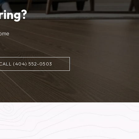
ring?
home
CALL (404) 552-0503