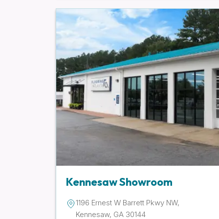
Kennesaw Showroom
1196 Ernest W Barrett Pkwy NW,
Kennesaw, GA 30144