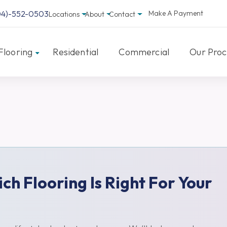
04)-552-0503
Make A Payment
Locations
About
Contact
Flooring
Residential
Commercial
Our Proc
ich Flooring Is Right For Your