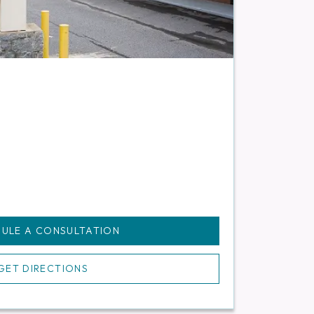
ULE A CONSULTATION
GET DIRECTIONS