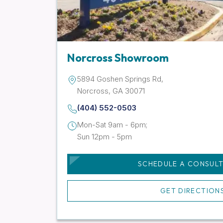
Norcross Showroom
5894 Goshen Springs Rd,
Norcross, GA 30071
(404) 552-0503
Mon-Sat 9am - 6pm;
Sun 12pm - 5pm
SCHEDULE A CONSUL
GET DIRECTION