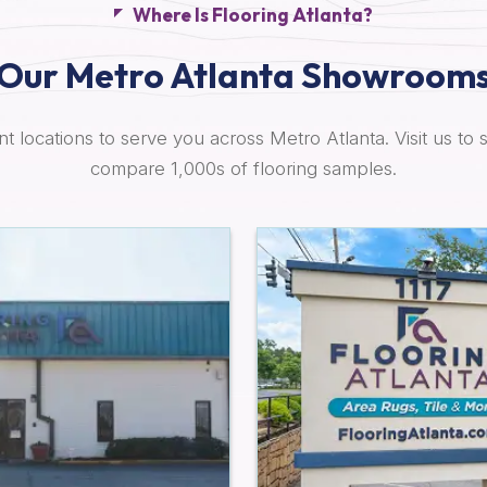
Where Is Flooring Atlanta?
Our Metro Atlanta Showroom
t locations to serve you across Metro Atlanta. Visit us to 
compare 1,000s of flooring samples.