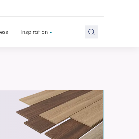
ess
Inspiration