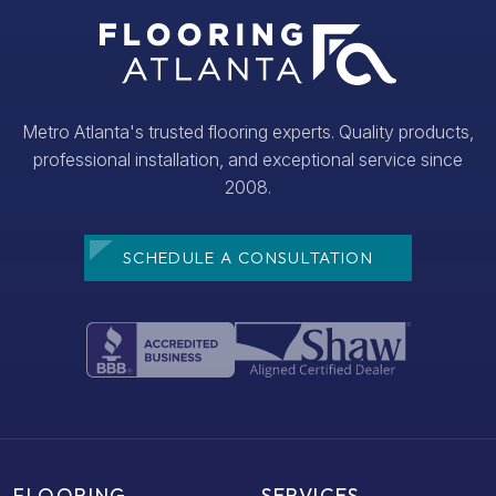
Metro Atlanta's trusted flooring experts. Quality products,
professional installation, and exceptional service since
2008.
SCHEDULE A CONSULTATION
FLOORING
SERVICES