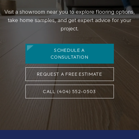
Visit a showroom near you to explore flooring options,
take home samples, and get expert advice for your
project.
SCHEDULE A
CONSULTATION
REQUEST A FREE ESTIMATE
CALL (404) 552-0503