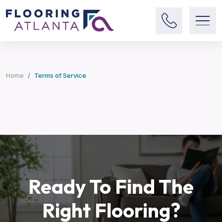
Home
Terms of Service
Ready To Find The
Right Flooring?