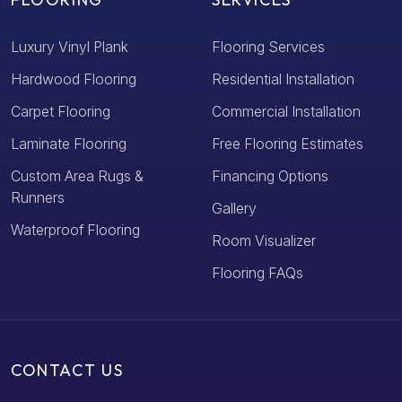
Luxury Vinyl Plank
Flooring Services
Hardwood Flooring
Residential Installation
Carpet Flooring
Commercial Installation
Laminate Flooring
Free Flooring Estimates
Custom Area Rugs &
Financing Options
Runners
Gallery
Waterproof Flooring
Room Visualizer
Flooring FAQs
CONTACT US